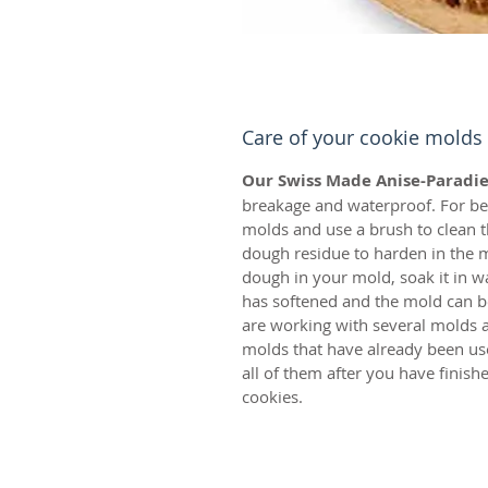
Care of your cookie molds
Our Swiss Made Anise-Paradie
breakage and waterproof. For bes
molds and use a brush to clean t
dough residue to harden in the m
dough in your mold, soak it in w
has softened and the mold can be
are working with several molds a
molds that have already been us
all of them after you have finis
cookies.