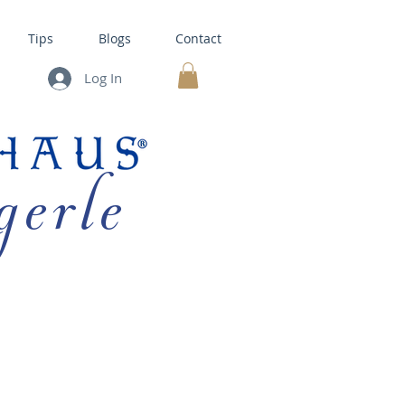
Tips
Blogs
Contact
Log In
MY CART
gerle
HOUSE KITS •
BAKING