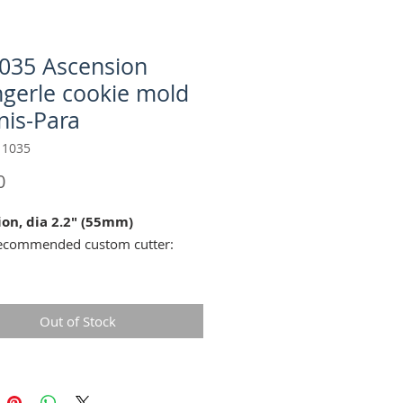
035 Ascension
ngerle cookie mold
nis-Para
 1035
Price
0
ion, dia 2.2" (55mm)
mended custom cutter:
duce all the fine details of this
Out of Stock
we recommend you use our
 Springerle Cookie Recipe
.
tique cookie mold reproduction