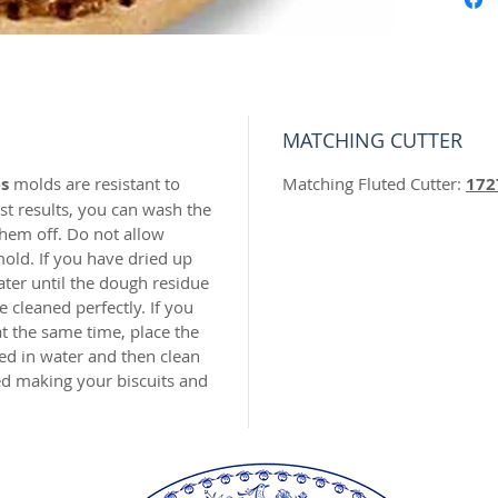
is made 
unbreak
with me
top for 
making 
MATCHING CUTTER
ornamen
recomm
s
molds are resistant to
Matching Fluted Cutter:
172
materia
t results, you can wash the
hem off. Do not allow
old. If you have dried up
Recomm
ater until the dough residue
using o
 cleaned perfectly. If you
Our mol
t the same time, place the
carved 
ed in water and then clean
safe res
hed making your biscuits and
origina
world c
with the
resin.