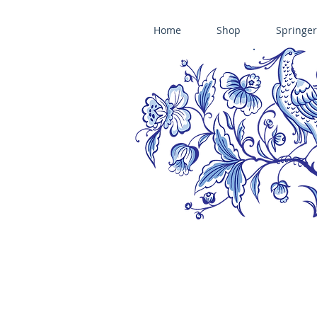
Home
Shop
Springer
ÄNIS-PARADIES SPRINGERLE COOKIE MOLDS • HOUSE ON THE HI
​änis-paradies springerle holzmodel