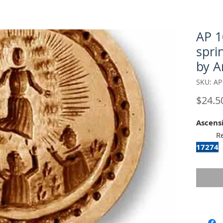
AP 1
spri
by A
SKU: AP
$24.5
Ascens
Recom
17274
To repro
mold, 
Classic
This an