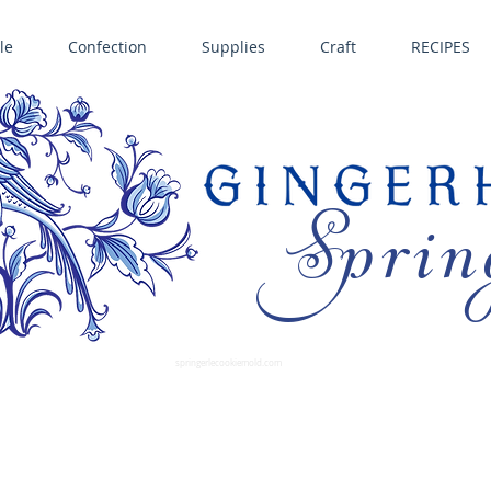
le
Confection
Supplies
Craft
RECIPES
Sprin
LL SPRINGERLE COOKIE MOLDS • NORDIC WARE CAKE PANS BIRTH GRAMM • COPPER MOLDS •
GINGERHAUS GINGERBREAD 
SUPPLIES
springerlecookiemold.com