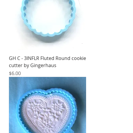
GH C - 3INFLR Fluted Round cookie
cutter by Gingerhaus
Price
$6.00