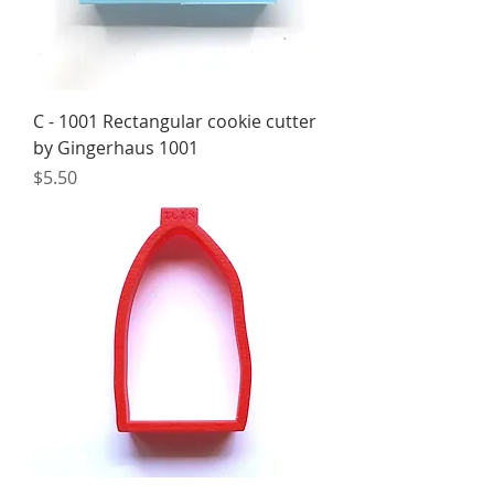
C - 1001 Rectangular cookie cutter
by Gingerhaus 1001
Price
$5.50