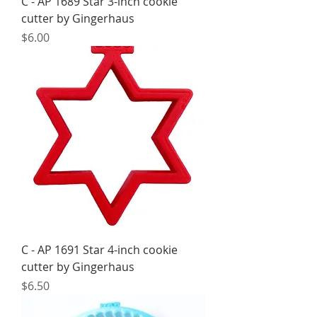
C - AP 1689 Star 3-inch cookie
cutter by Gingerhaus
Price
$6.00
C - AP 1691 Star 4-inch cookie
cutter by Gingerhaus
Price
$6.50