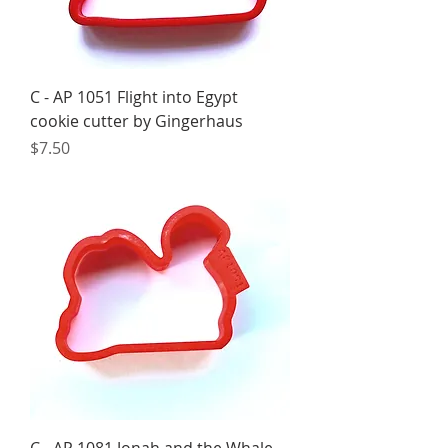
C - AP 1051 Flight into Egypt
cookie cutter by Gingerhaus
Price
$7.50