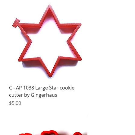
C - AP 1038 Large Star cookie
cutter by Gingerhaus
Price
$5.00