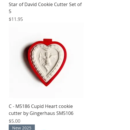
Star of David Cookie Cutter Set of
5
Price
$11.95
C - M5186 Cupid Heart cookie
cutter by Gingerhaus SM5106
Price
$5.00
New 2025