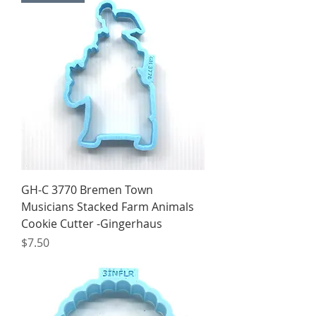
GH-C 3770 Bremen Town
Musicians Stacked Farm Animals
Cookie Cutter -Gingerhaus
Price
$7.50