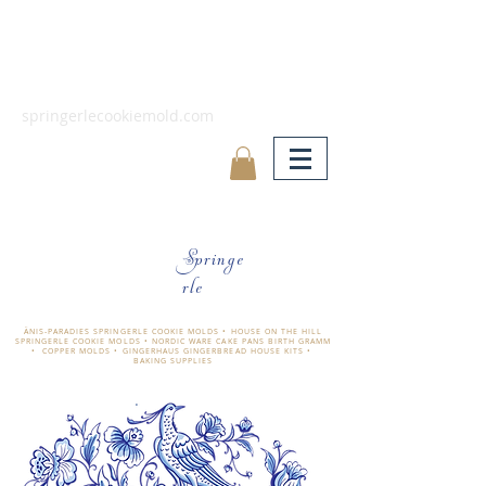
springerlecookiemold.com
Springe
rle
ÄNIS-PARADIES SPRINGERLE COOKIE MOLDS • HOUSE ON THE HILL
SPRINGERLE COOKIE MOLDS • NORDIC WARE CAKE PANS BIRTH GRAMM
• COPPER MOLDS •
GINGERHAUS GINGERBREAD HOUSE KITS •
BAKING SUPPLIES
​änis-paradies springerle holzmodel