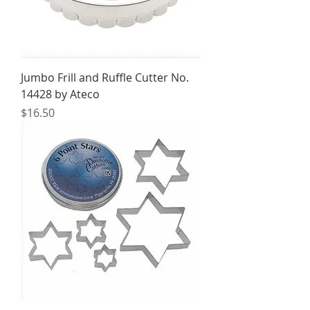
Jumbo Frill and Ruffle Cutter No.
14428 by Ateco
Price
$16.50