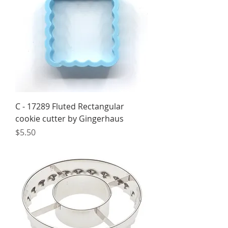
C - 17289 Fluted Rectangular
cookie cutter by Gingerhaus
Price
$5.50