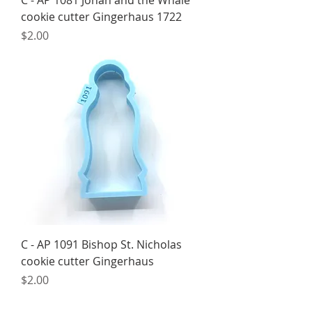
C - AP 1081 Jonah and the Whale
cookie cutter Gingerhaus 1722
Price
$2.00
C - AP 1091 Bishop St. Nicholas
cookie cutter Gingerhaus
Price
$2.00