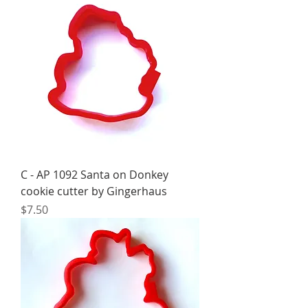
C - AP 1092 Santa on Donkey
cookie cutter by Gingerhaus
Price
$7.50