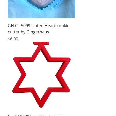
GH C - 5099 Fluted Heart cookie
cutter by Gingerhaus
Price
$6.00