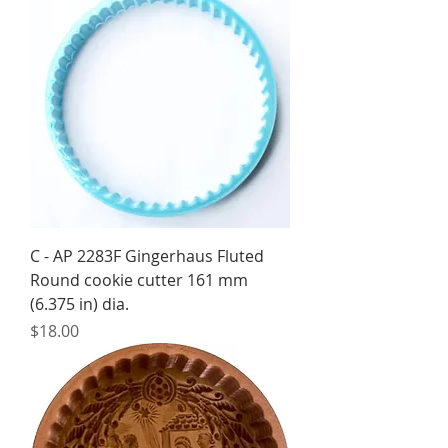
C - AP 2283F Gingerhaus Fluted
Round cookie cutter 161 mm
(6.375 in) dia.
Price
$18.00