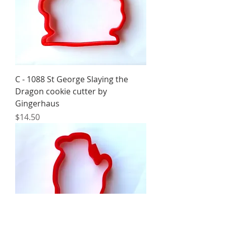
C - 1088 St George Slaying the
Dragon cookie cutter by
Gingerhaus
Price
$14.50