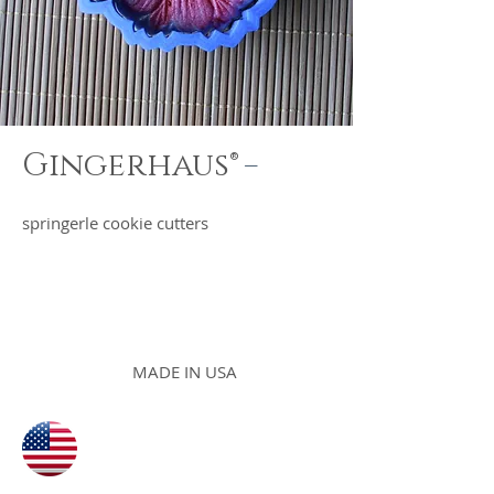
-
Gingerhaus®
springerle cookie cutters
MADE IN USA