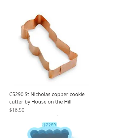
C5290 St Nicholas copper cookie
cutter by House on the Hill
Price
$16.50