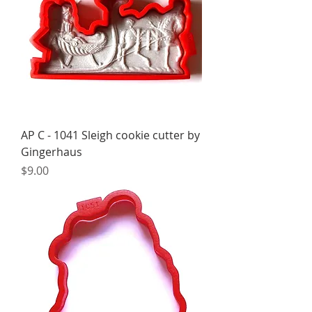
AP C - 1041 Sleigh cookie cutter by
Gingerhaus
Price
$9.00