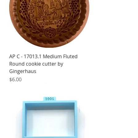
AP C - 17013.1 Medium Fluted
Round cookie cutter by
Gingerhaus
Price
$6.00