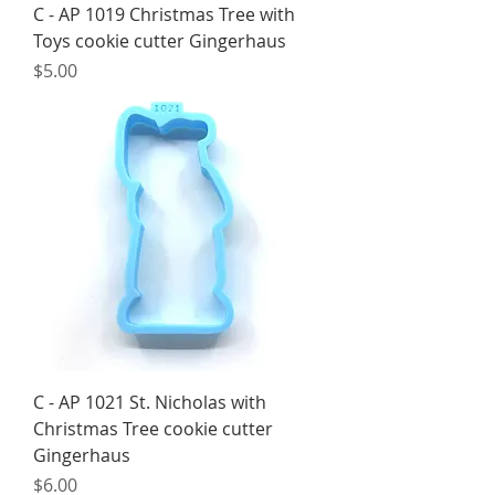
C - AP 1019 Christmas Tree with
Toys cookie cutter Gingerhaus
Price
$5.00
C - AP 1021 St. Nicholas with
Christmas Tree cookie cutter
Gingerhaus
Price
$6.00