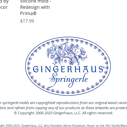
d by
silicone mold -
ecor
Redesign with
Prima®
Price
$17.99
 springerle molds are copyrighted reproductions from our original wood carvi
rtists and refrain from copying any of our products as these artworks are protec
© Copyright 2000-2025 Gingerhaus, LLC. All rights reserved.
ht 2000-2025, Gingerhaus, LLC, Änis-Paradies (Anise-Paradise), House on the Hill, NordicWare