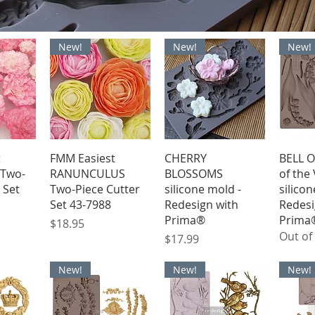
New!
New!
New!
iew
Quick View
Quick View
Qu
t
FMM Easiest
CHERRY
BELL O
Two-
RANUNCULUS
BLOSSOMS
of the 
 Set
Two-Piece Cutter
silicone mold -
silicon
Set 43-7988
Redesign with
Redesi
Prima®
Prima
Price
$18.95
Out of
Price
$17.99
New!
New!
New!