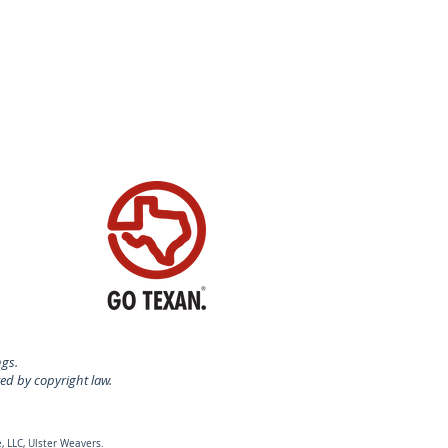
ngs.
ted by copyright law.
, LLC, Ulster Weavers.