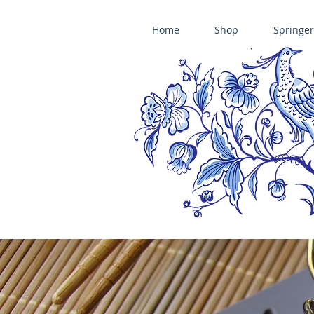
Home
Shop
Springer
ÄNIS-PARADIES SPRINGERLE COOKIE MOLDS • HOUSE ON THE HI
​änis-paradies springerle holzmodel