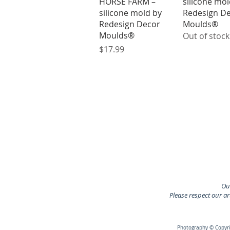
HORSE FARM –
silicone mol
silicone mold by
Redesign D
Redesign Decor
Moulds®
Moulds®
Out of stock
Price
$17.99
Our
Please respect our a
Photography © Copyrig