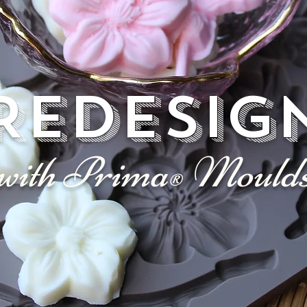
REDESIG
with Prima
Mould
®