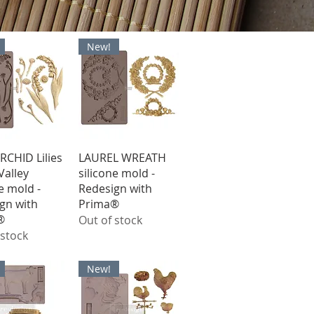
New!
ick View
Quick View
RCHID Lilies
LAUREL WREATH
Valley
silicone mold -
e mold -
Redesign with
gn with
Prima®
®
Out of stock
 stock
New!