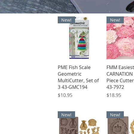
New!
New!
Quick View
Quick V
PME Fish Scale
FMM Easies
Geometric
CARNATION 
MultiCutter, Set of
Piece Cutter
3 43-GMC194
43-7972
Price
Price
$10.95
$18.95
New!
New!