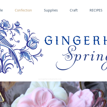
le
Confection
Supplies
Craft
RECIPES
Sprin
LL SPRINGERLE COOKIE MOLDS • NORDIC WARE CAKE PANS BIRTH GRAMM • COPPER MOLDS •
GINGERHAUS GINGERBREAD 
SUPPLIES
springerlecookiemold.com