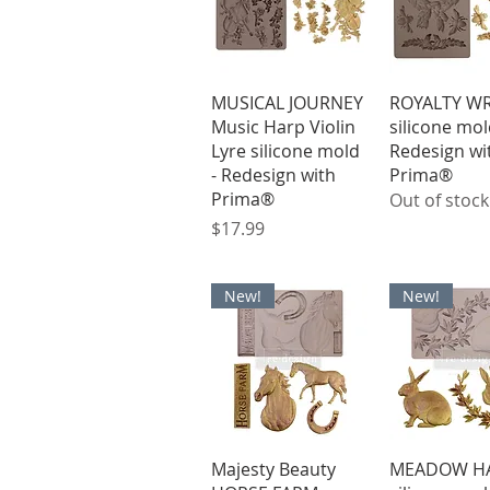
Quick View
Quick V
MUSICAL JOURNEY
ROYALTY W
Music Harp Violin
silicone mol
Lyre silicone mold
Redesign wi
- Redesign with
Prima®
Prima®
Out of stock
Price
$17.99
New!
New!
Quick View
Quick V
Majesty Beauty
MEADOW HA