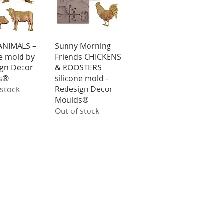
ick View
Quick View
ANIMALS –
Sunny Morning
ne mold by
Friends CHICKENS
gn Decor
& ROOSTERS
s®
silicone mold -
Redesign Decor
 stock
Moulds®
Out of stock