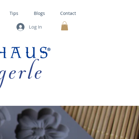
Tips
Blogs
Contact
Log In
MY CART
gerle
HOUSE KITS •
BAKING