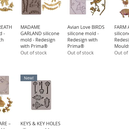
iew
Quick View
Quick View
Qu
REATH
MADAME
Avian Love BIRDS
FARM 
d -
GARLAND silicone
silicone mold -
silico
th
mold - Redesign
Redesign with
Redesi
with Prima®
Prima®
Mould
Out of stock
Out of stock
Out of
New!
iew
Quick View
RE –
KEYS & KEY HOLES