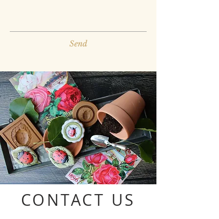
Send
CONTACT US