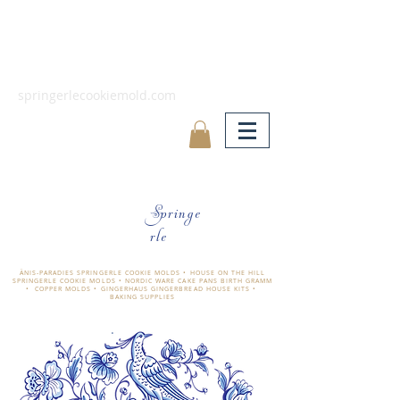
springerlecookiemold.com
Springe
rle
ÄNIS-PARADIES SPRINGERLE COOKIE MOLDS • HOUSE ON THE HILL
SPRINGERLE COOKIE MOLDS • NORDIC WARE CAKE PANS BIRTH GRAMM
• COPPER MOLDS •
GINGERHAUS GINGERBREAD HOUSE KITS •
BAKING SUPPLIES
​änis-paradies springerle holzmodel