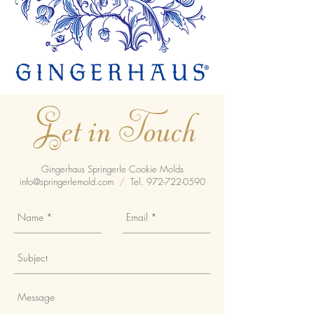
Get in Touch
Gingerhaus Springerle Cookie Molds
info@springerlemold.com
/
Tel.
972-722-0590