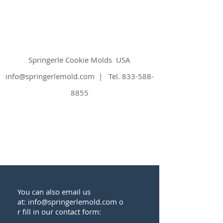
Springerle Cookie Molds
USA
info@springerlemold.com
| Tel.
833-588-
8855
You can also email us
at:
info@springerlemold.com
o
r fill in our contact form: