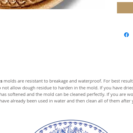
Approx.
Our mol
carved 
safe res
origina
world c
with the
resin.
s
molds are resistant to breakage and waterproof. For best resul
Perfect 
o not allow dough residue to harden in the mold. If you have drie
marzipa
 has softened and the mold can be cleaned perfectly. If you are wo
have already been used in water and then clean all of them after
Made of 
MADE I