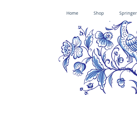
Home
Shop
Springer
ÄNIS-PARADIES SPRINGERLE COOKIE MOLDS • HOUSE ON THE HI
​änis-paradies springerle holzmodel