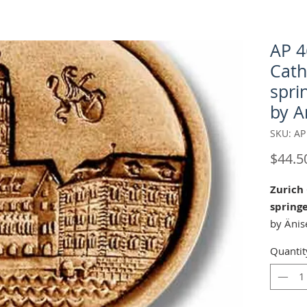
AP 4
Cath
spri
by A
SKU: AP
$44.5
Zurich
spring
by Änis
Quantit
Our " Z
mold is
Christe
and Chr