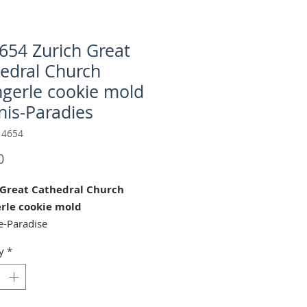
654 Zurich Great
edral Church
ngerle cookie mold
nis-Paradies
 4654
Price
0
 Great Cathedral Church
erle cookie mold
e-Paradise
y
*
urich Great Cathedral" cookie
 perfect for Weddings,
nings, Bridal Showers, Easter
istmas Celebrations!