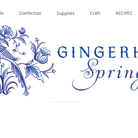
le
Confection
Supplies
Craft
RECIPES
Sprin
LL SPRINGERLE COOKIE MOLDS • NORDIC WARE CAKE PANS BIRTH GRAMM • COPPER MOLDS •
GINGERHAUS GINGERBREAD 
SUPPLIES
springerlecookiemold.com