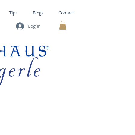
Tips
Blogs
Contact
Log In
MY CART
gerle
HOUSE KITS •
BAKING