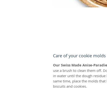
Care of your cookie molds
Our Swiss Made Anise-Paradie
use a brush to clean them off. D
in water until the dough residue
same time, place the molds that 
biscuits and cookies.