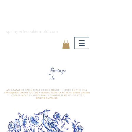
springerlecookiemold.com
Springe
rle
ÄNIS-PARADIES SPRINGERLE COOKIE MOLDS • HOUSE ON THE HILL
SPRINGERLE COOKIE MOLDS • NORDIC WARE CAKE PANS BIRTH GRAMM
• COPPER MOLDS •
GINGERHAUS GINGERBREAD HOUSE KITS •
BAKING SUPPLIES
​änis-paradies springerle holzmodel