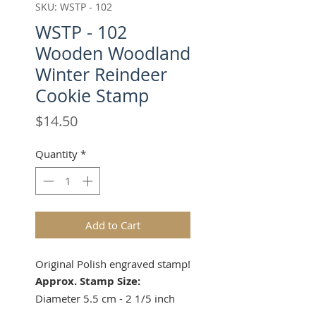
SKU: WSTP - 102
WSTP - 102
Wooden Woodland
Winter Reindeer
Cookie Stamp
Price
$14.50
Quantity
*
Add to Cart
Original Polish engraved stamp!
Approx. Stamp Size:
Diameter 5.5 cm - 2 1/5 inch
Height 4 cm - 1 1/2 inches