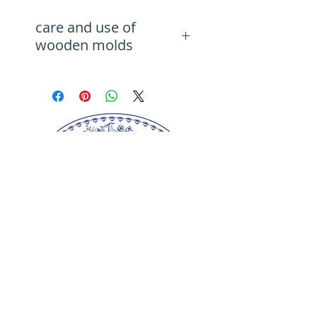
Matching Cutter 17274 (sold
care and use of
separately)
wooden molds
You can use your chosen stamp
to easily make original treats
Before using, brush it with
and to impress your guests
vegetable oil.Wash with a brush
with handmade biscuits. Deep
first under tap water, then if
pattern carving will provide
needed with water, soap.Do not
wash in a dishwasher and try to
great fun for your children in
avoid prolonged contact with
the kitchen.
water. Keep away from direct
Perfect for ceramics, printing
sunlight.
on fabrics :)
DO NOT SOAK IN WATER
We wish you many ideas for
using the chosen pattern. An
engraved rolling pin is the
perfect gift for you, your friends
and close friends. It's a gift for
every occasion.
Our springerle molds are copyrighted
reproductions from our original wood carvings.