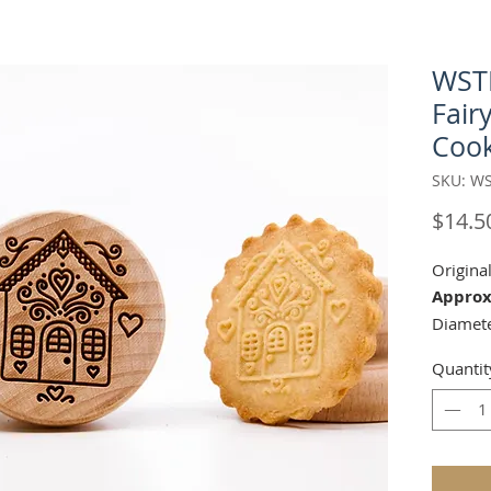
WST
Fair
Cook
SKU: WS
$14.5
Origina
Approx
Diamete
Height 
Quantit
You can
make or
guests 
pattern 
your chi