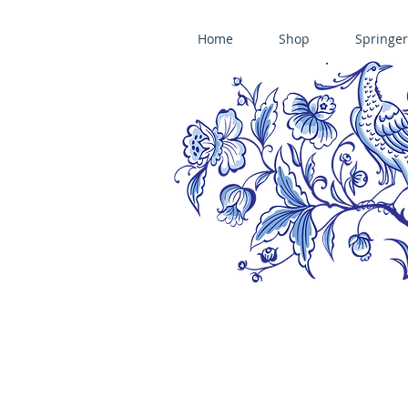
Home
Shop
Springer
ÄNIS-PARADIES SPRINGERLE COOKIE MOLDS • HOUSE ON THE HI
​änis-paradies springerle holzmodel