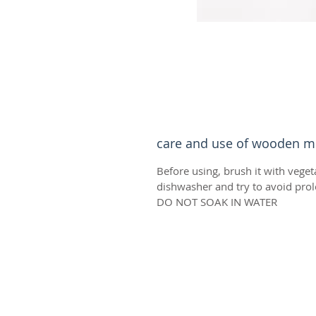
care and use of wooden m
Before using, brush it with veget
dishwasher and try to avoid prol
DO NOT SOAK IN WATER