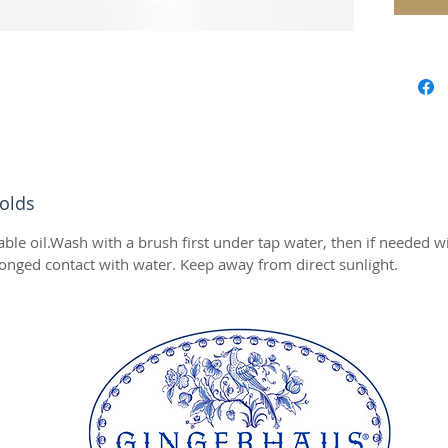
Perfect 
:)
We wish
chosen 
is the p
and clos
occasio
olds
Before u
Wash wi
able oil.Wash with a brush first under tap water, then if needed 
then if
onged contact with water. Keep away from direct sunlight.
Do not 
avoid p
Keep aw
Stamp S
Diamete
Height 