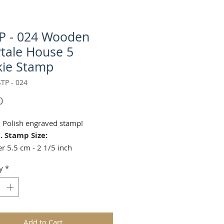
P - 024 Wooden
ytale House 5
ie Stamp
TP - 024
Price
0
l Polish engraved stamp!
. Stamp Size:
r 5.5 cm - 2 1/5 inch
4 cm - 1 1/2 inches
y
*
 use your chosen stamp to easily
iginal treats and to impress your
with handmade biscuits. Deep
carving will provide great fun for
ldren in the kitchen.
Add to Cart