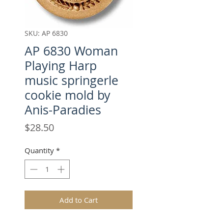
SKU: AP 6830
AP 6830 Woman
Playing Harp
music springerle
cookie mold by
Anis-Paradies
Price
$28.50
Quantity
*
Add to Cart