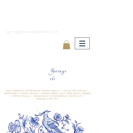
springerlecookiemold.com
Springe
rle
ÄNIS-PARADIES SPRINGERLE COOKIE MOLDS • HOUSE ON THE HILL
SPRINGERLE COOKIE MOLDS • NORDIC WARE CAKE PANS BIRTH GRAMM
• COPPER MOLDS •
GINGERHAUS GINGERBREAD HOUSE KITS •
BAKING SUPPLIES
​änis-paradies springerle holzmodel