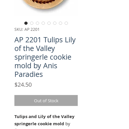
SKU: AP 2201
AP 2201 Tulips Lily
of the Valley
springerle cookie
mold by Anis
Paradies
Price
$24.50
Out of Stock
Tulips and Lily of the Valley
springerle cookie mold
by