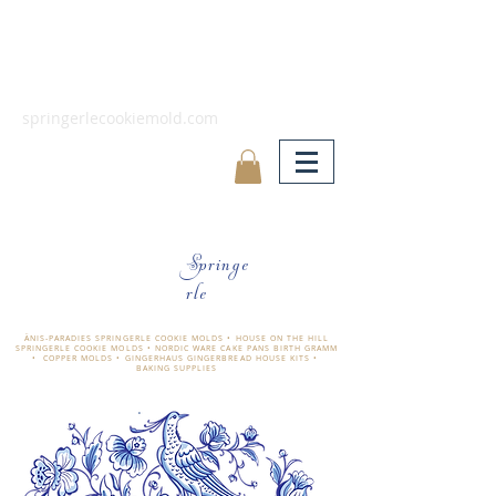
springerlecookiemold.com
Springe
rle
ÄNIS-PARADIES SPRINGERLE COOKIE MOLDS • HOUSE ON THE HILL
SPRINGERLE COOKIE MOLDS • NORDIC WARE CAKE PANS BIRTH GRAMM
• COPPER MOLDS •
GINGERHAUS GINGERBREAD HOUSE KITS •
BAKING SUPPLIES
​änis-paradies springerle holzmodel