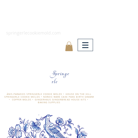
springerlecookiemold.com
Springe
rle
ÄNIS-PARADIES SPRINGERLE COOKIE MOLDS • HOUSE ON THE HILL
SPRINGERLE COOKIE MOLDS • NORDIC WARE CAKE PANS BIRTH GRAMM
• COPPER MOLDS •
GINGERHAUS GINGERBREAD HOUSE KITS •
BAKING SUPPLIES
​änis-paradies springerle holzmodel