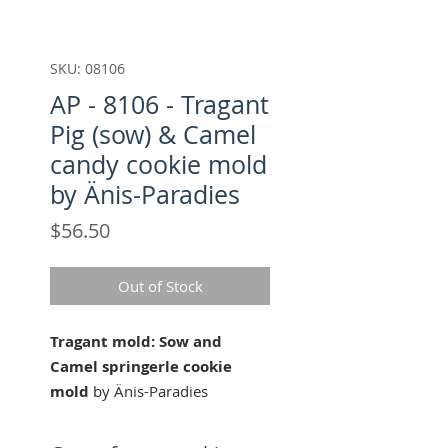
SKU: 08106
AP - 8106 - Tragant
Pig (sow) & Camel
candy cookie mold
by Änis-Paradies
Price
$56.50
Out of Stock
Tragant mold: Sow and
Camel springerle cookie
mold
by Änis-Paradies
Approx. 188x76mm (7.4x3.0
in)