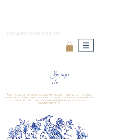
springerlecookiemold.com
Springe
rle
ÄNIS-PARADIES SPRINGERLE COOKIE MOLDS • HOUSE ON THE HILL
SPRINGERLE COOKIE MOLDS • NORDIC WARE CAKE PANS BIRTH GRAMM
• COPPER MOLDS •
GINGERHAUS GINGERBREAD HOUSE KITS •
BAKING SUPPLIES
​änis-paradies springerle holzmodel