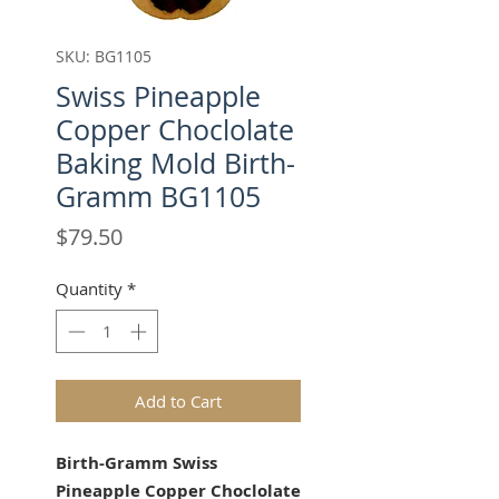
SKU: BG1105
Swiss Pineapple
Copper Choclolate
Baking Mold Birth-
Gramm BG1105
Price
$79.50
Quantity
*
Add to Cart
Birth-Gramm Swiss
Pineapple Copper Choclolate