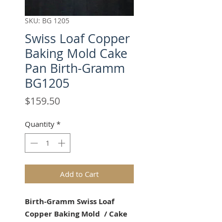
SKU: BG 1205
Swiss Loaf Copper
Baking Mold Cake
Pan Birth-Gramm
BG1205
Price
$159.50
Quantity
*
Add to Cart
Birth-Gramm Swiss Loaf
Copper Baking Mold / Cake