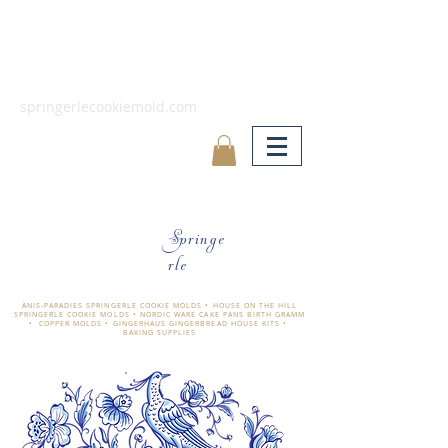
springerlecookiemold.com
Springe
rle
ÄNIS-PARADIES SPRINGERLE COOKIE MOLDS • HOUSE ON THE HILL
SPRINGERLE COOKIE MOLDS • NORDIC WARE CAKE PANS BIRTH GRAMM
• COPPER MOLDS •
GINGERHAUS GINGERBREAD HOUSE KITS •
BAKING SUPPLIES
​änis-paradies springerle holzmodel