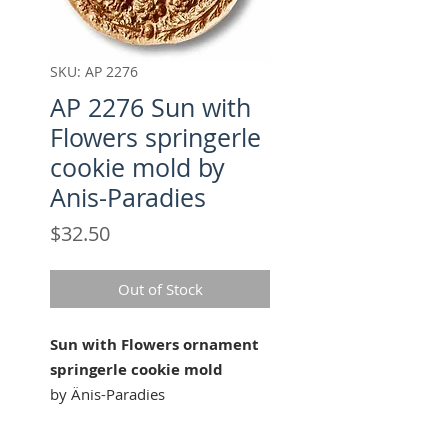
SKU: AP 2276
AP 2276 Sun with
Flowers springerle
cookie mold by
Anis-Paradies
Price
$32.50
Out of Stock
Sun with Flowers ornament
springerle cookie mold
by Änis-Paradies
Our " Sun with Flowers " cookie