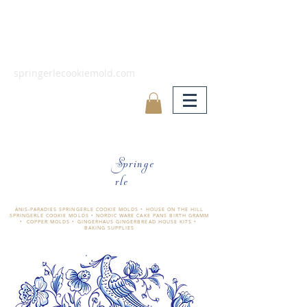
springerlecookiemold.com
Springe
rle
ÄNIS-PARADIES SPRINGERLE COOKIE MOLDS • HOUSE ON THE HILL
SPRINGERLE COOKIE MOLDS • NORDIC WARE CAKE PANS BIRTH GRAMM
• COPPER MOLDS •
GINGERHAUS GINGERBREAD HOUSE KITS •
BAKING SUPPLIES
​änis-paradies springerle holzmodel