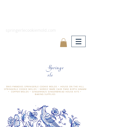
springerlecookiemold.com
Springe
rle
ÄNIS-PARADIES SPRINGERLE COOKIE MOLDS • HOUSE ON THE HILL
SPRINGERLE COOKIE MOLDS • NORDIC WARE CAKE PANS BIRTH GRAMM
• COPPER MOLDS •
GINGERHAUS GINGERBREAD HOUSE KITS •
BAKING SUPPLIES
​änis-paradies springerle holzmodel