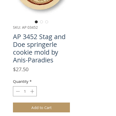
SKU: AP 03452
AP 3452 Stag and
Doe springerle
cookie mold by
Anis-Paradies
Price
$27.50
Quantity
*
Add to Cart