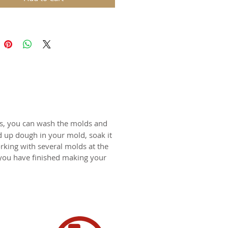
ds are replicas of original hand
wooden molds and cast in food
in. The rustic nature of these
l carvings is conveyed with an old
harm and feel of real wood, but
 ease of use and durability of
for gingerbread, springerle,
n, and fondant.
ts, you can wash the molds and
d up dough in your mold, soak it
certified food-safe resin.
rking with several molds at the
 you have finished making your
N SWITZERLAND