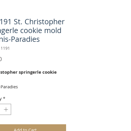
191 St. Christopher
ngerle cookie mold
nis-Paradies
 1191
Price
0
istopher springerle cookie
-Paradies
y
*
. Christopher" cookie mold is
for celebrating the Bible!
 Ø 93mm (dia 3.7 in)
Add to Cart