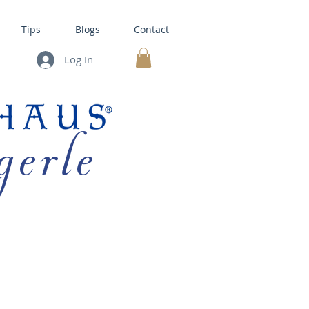
Tips
Blogs
Contact
Log In
MY CART
gerle
HOUSE KITS •
BAKING