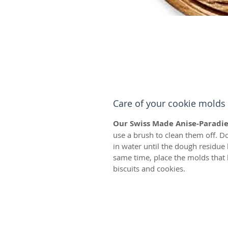
Care of your cookie molds
Our Swiss Made Anise-Paradie
use a brush to clean them off. D
in water until the dough residue
same time, place the molds that 
biscuits and cookies.