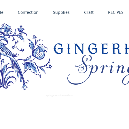
le
Confection
Supplies
Craft
RECIPES
Sprin
LL SPRINGERLE COOKIE MOLDS • NORDIC WARE CAKE PANS BIRTH GRAMM • COPPER MOLDS •
GINGERHAUS GINGERBREAD 
SUPPLIES
springerlecookiemold.com