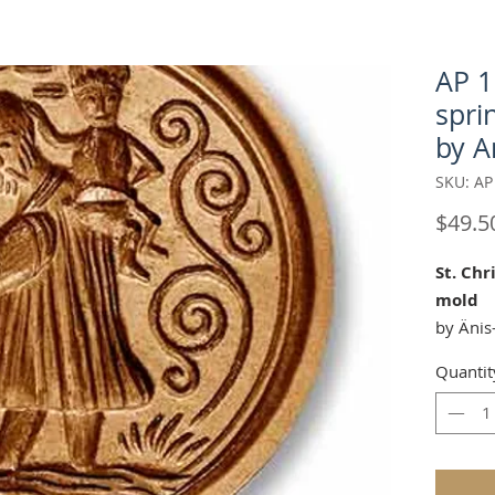
AP 1
spri
by A
SKU: AP
$49.5
St. Chr
mold
by Änis
Quantit
Our "St
perfect 
Approx.