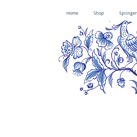
Home
Shop
Springer
ÄNIS-PARADIES SPRINGERLE COOKIE MOLDS • HOUSE ON THE HI
​änis-paradies springerle holzmodel