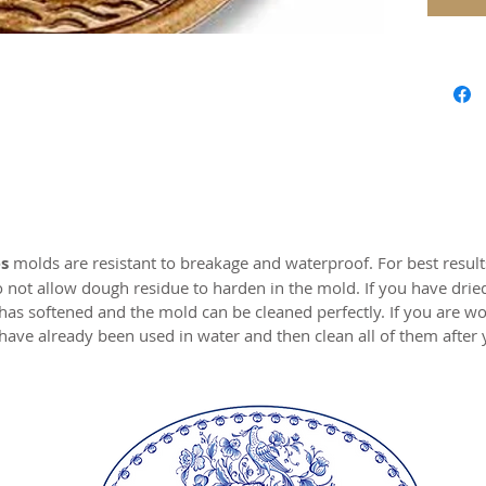
Our mol
carved 
safe res
origina
world c
with the
resin.
Perfect 
marzipa
s
molds are resistant to breakage and waterproof. For best resul
o not allow dough residue to harden in the mold. If you have drie
Made of 
 has softened and the mold can be cleaned perfectly. If you are wo
have already been used in water and then clean all of them after
MADE I