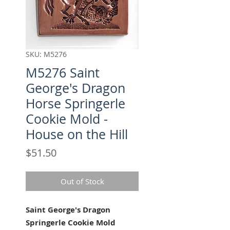
SKU: M5276
M5276 Saint
George's Dragon
Horse Springerle
Cookie Mold -
House on the Hill
Price
$51.50
Out of Stock
Saint George's Dragon
Springerle Cookie Mold