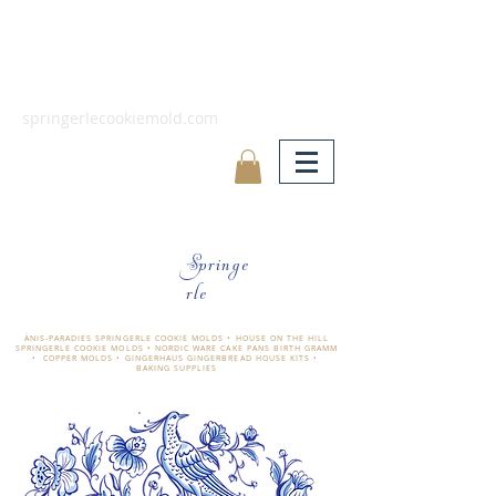
springerlecookiemold.com
Springe
rle
ÄNIS-PARADIES SPRINGERLE COOKIE MOLDS • HOUSE ON THE HILL
SPRINGERLE COOKIE MOLDS • NORDIC WARE CAKE PANS BIRTH GRAMM
• COPPER MOLDS •
GINGERHAUS GINGERBREAD HOUSE KITS •
BAKING SUPPLIES
​änis-paradies springerle holzmodel