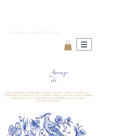
springerlecookiemold.com
Springe
rle
ÄNIS-PARADIES SPRINGERLE COOKIE MOLDS • HOUSE ON THE HILL
SPRINGERLE COOKIE MOLDS • NORDIC WARE CAKE PANS BIRTH GRAMM
• COPPER MOLDS •
GINGERHAUS GINGERBREAD HOUSE KITS •
BAKING SUPPLIES
​änis-paradies springerle holzmodel