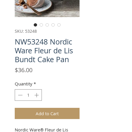
SKU: 53248
NW53248 Nordic
Ware Fleur de Lis
Bundt Cake Pan
Price
$36.00
Quantity
*
Add to Cart
Nordic Ware® Fleur de Lis