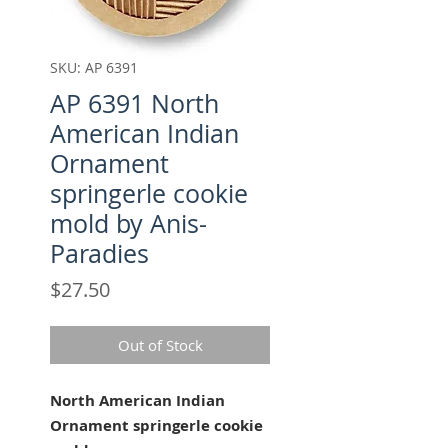
SKU: AP 6391
AP 6391 North
American Indian
Ornament
springerle cookie
mold by Anis-
Paradies
Price
$27.50
Out of Stock
North American Indian
Ornament springerle cookie