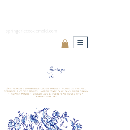
springerlecookiemold.com
Springe
rle
ÄNIS-PARADIES SPRINGERLE COOKIE MOLDS • HOUSE ON THE HILL
SPRINGERLE COOKIE MOLDS • NORDIC WARE CAKE PANS BIRTH GRAMM
• COPPER MOLDS •
GINGERHAUS GINGERBREAD HOUSE KITS •
BAKING SUPPLIES
​änis-paradies springerle holzmodel