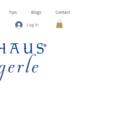
Tips
Blogs
Contact
Log In
MY CART
gerle
HOUSE KITS •
BAKING