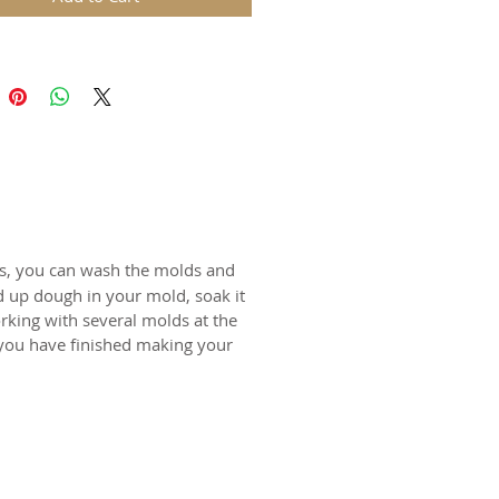
in. The rustic nature of these
l carvings is conveyed with an old
harm and feel of real wood, but
 ease of use and durability of
for gingerbread, springerle,
n and fondant.
certified food-safe resin.
ts, you can wash the molds and
d up dough in your mold, soak it
N SWITZERLAND
rking with several molds at the
 you have finished making your