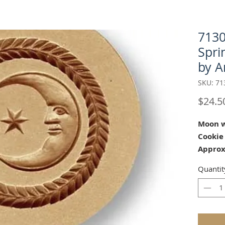
7130
Spri
by A
SKU: 71
$24.5
Moon w
Cookie
Approx
Our "Mo
Quantit
cookie 
Showers
Our mol
carved 