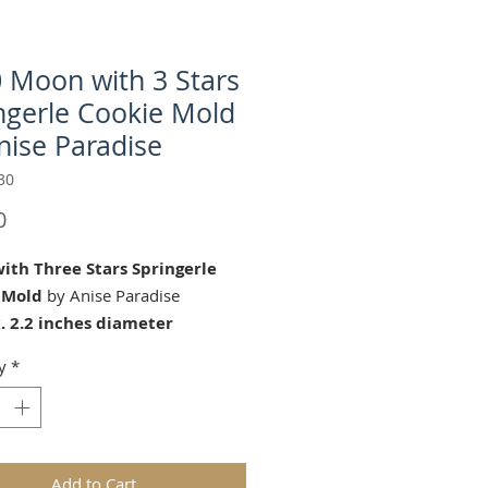
 Moon with 3 Stars
ngerle Cookie Mold
nise Paradise
30
Price
0
ith Three Stars Springerle
 Mold
by Anise Paradise
. 2.2 inches diameter
on with Three Stars" springerle
y
*
mold is perfect for Baby
, birthdays and all year long!
ds are replicas of original hand
wooden molds and cast in food
Add to Cart