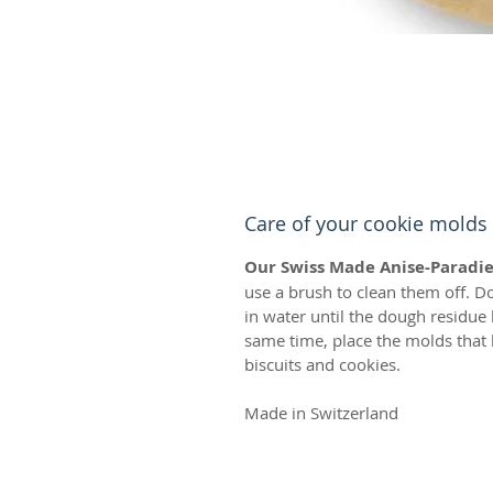
Care of your cookie molds
Our Swiss Made Anise-Paradie
use a brush to clean them off. D
in water until the dough residue
same time, place the molds that 
biscuits and cookies.
Made in Switzerland