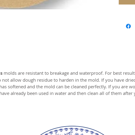
safe res
origina
world c
with the
resin.
Perfect 
marzipa
Made of 
s
molds are resistant to breakage and waterproof. For best resul
o not allow dough residue to harden in the mold. If you have drie
MADE I
 has softened and the mold can be cleaned perfectly. If you are wo
have already been used in water and then clean all of them after