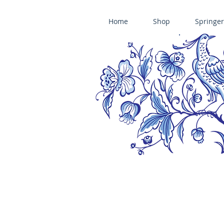
Home
Shop
Springer
ÄNIS-PARADIES SPRINGERLE COOKIE MOLDS • HOUSE ON THE HI
​änis-paradies springerle holzmodel