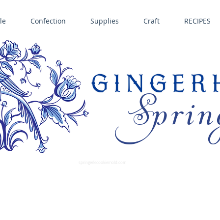
le
Confection
Supplies
Craft
RECIPES
Sprin
LL SPRINGERLE COOKIE MOLDS • NORDIC WARE CAKE PANS BIRTH GRAMM • COPPER MOLDS •
GINGERHAUS GINGERBREAD 
SUPPLIES
springerlecookiemold.com