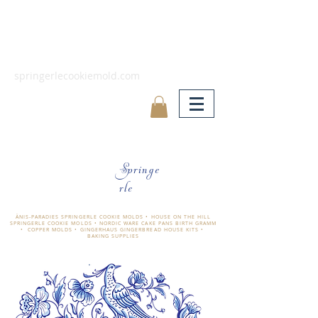
springerlecookiemold.com
Springe
rle
ÄNIS-PARADIES SPRINGERLE COOKIE MOLDS • HOUSE ON THE HILL
SPRINGERLE COOKIE MOLDS • NORDIC WARE CAKE PANS BIRTH GRAMM
• COPPER MOLDS •
GINGERHAUS GINGERBREAD HOUSE KITS •
BAKING SUPPLIES
​änis-paradies springerle holzmodel