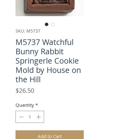
SKU: M5737
M5737 Watchful
Bunny Rabbit
Springerle Cookie
Mold by House on
the Hill
Price
$26.50
Quantity
*
Add to Cart