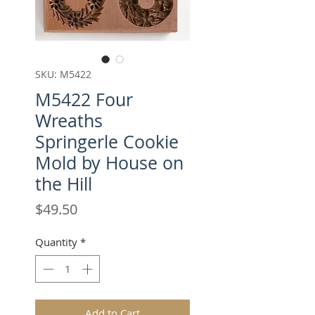
SKU: M5422
M5422 Four
Wreaths
Springerle Cookie
Mold by House on
the Hill
Price
$49.50
Quantity
*
Add to Cart