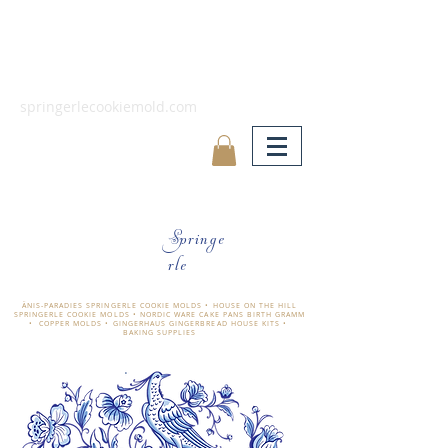
springerlecookiemold.com
Springe
rle
ÄNIS-PARADIES SPRINGERLE COOKIE MOLDS • HOUSE ON THE HILL
SPRINGERLE COOKIE MOLDS • NORDIC WARE CAKE PANS BIRTH GRAMM
• COPPER MOLDS •
GINGERHAUS GINGERBREAD HOUSE KITS •
BAKING SUPPLIES
​änis-paradies springerle holzmodel