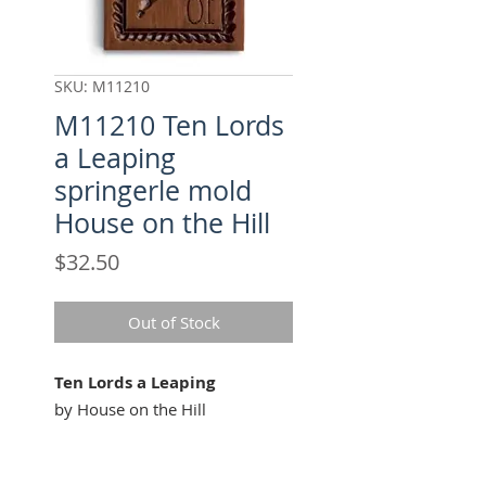
SKU: M11210
M11210 Ten Lords
a Leaping
springerle mold
House on the Hill
Price
$32.50
Out of Stock
Ten Lords a Leaping
by House on the Hill
Our "Ten Lords a Leaping"