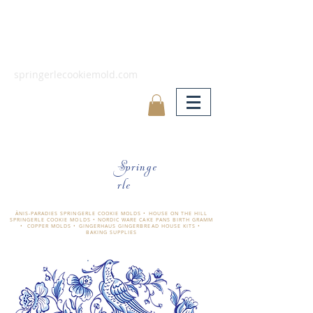
springerlecookiemold.com
Springe
rle
ÄNIS-PARADIES SPRINGERLE COOKIE MOLDS • HOUSE ON THE HILL
SPRINGERLE COOKIE MOLDS • NORDIC WARE CAKE PANS BIRTH GRAMM
• COPPER MOLDS •
GINGERHAUS GINGERBREAD HOUSE KITS •
BAKING SUPPLIES
​änis-paradies springerle holzmodel