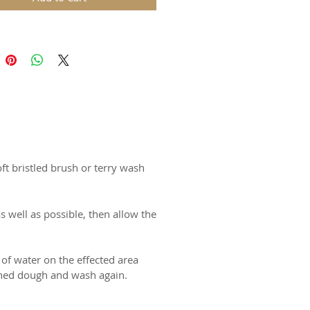
ds are replicas of original hand
wooden molds and cast in food
in. The rustic nature of these
l carvings is conveyed with an old
harm and feel of real wood, but
 ease of use and durability of
for gingerbread, springerle,
ft bristled brush or terry wash
n and fondant.
certified food-safe resin.
s well as possible, then allow the
N USA
 of water on the effected area
tened dough and wash again.