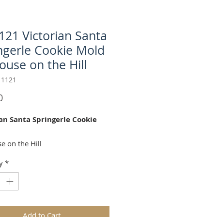
21 Victorian Santa
ngerle Cookie Mold
ouse on the Hill
11121
Price
0
an Santa Springerle Cookie
e on the Hill
y
*
ctorian Santa" springerle cookie
 perfect for Christmas and Winter
tions!
 2.75 x 5.375 Inches
Add to Cart