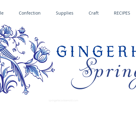
le
Confection
Supplies
Craft
RECIPES
Sprin
LL SPRINGERLE COOKIE MOLDS • NORDIC WARE CAKE PANS BIRTH GRAMM • COPPER MOLDS •
GINGERHAUS GINGERBREAD 
SUPPLIES
springerlecookiemold.com