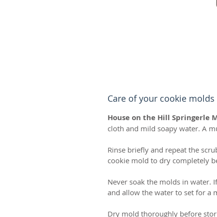
Care of your cookie molds
House on the Hill Springerle 
cloth and mild soapy water. A m
Rinse briefly and repeat the scru
cookie mold to dry completely bef
Never soak the molds in water. I
and allow the water to set for a
Dry mold thoroughly before stor