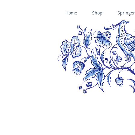
Home
Shop
Springer
ÄNIS-PARADIES SPRINGERLE COOKIE MOLDS • HOUSE ON THE HI
​änis-paradies springerle holzmodel