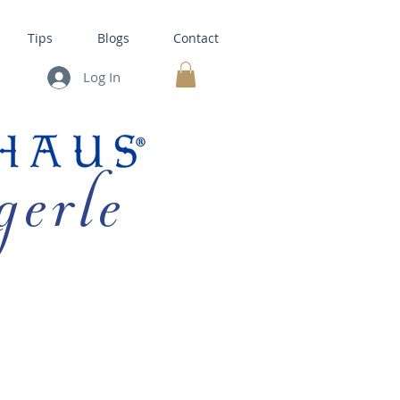
Tips
Blogs
Contact
Log In
MY CART
gerle
HOUSE KITS •
BAKING