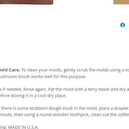
Our mol
carved 
safe res
origina
world c
with the
resin.
Perfect 
Mold Care:
To clean your molds, gently scrub the molds using a so
marzipa
ushroom brush works well for this purpose.
Made of 
b if needed. Rinse again. Pat the mold with a terry towel and dry a
ore storing it in a cool dry place.
MADE I
f there is some stubborn dough stuck in the mold, place a droplet
 minute, then using a round wooden toothpick, clean out the sof
ing. MADE IN U.S.A.