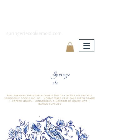
springerlecookiemold.com
Springe
rle
ÄNIS-PARADIES SPRINGERLE COOKIE MOLDS • HOUSE ON THE HILL
SPRINGERLE COOKIE MOLDS • NORDIC WARE CAKE PANS BIRTH GRAMM
• COPPER MOLDS •
GINGERHAUS GINGERBREAD HOUSE KITS •
BAKING SUPPLIES
​änis-paradies springerle holzmodel