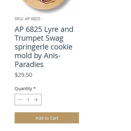
SKU: AP 6825
AP 6825 Lyre and
Trumpet Swag
springerle cookie
mold by Anis-
Paradies
Price
$29.50
Quantity
*
Add to Cart