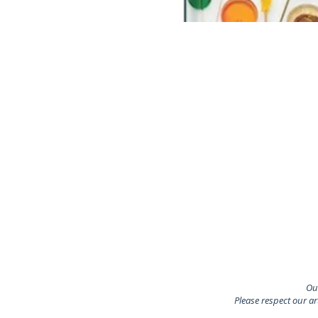
Our
Please respect our a