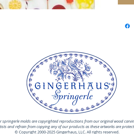
for laye
have yo
they are
deliver
sugar t
Chocol
and so
 springerle molds are copyrighted reproductions from our original wood carvi
rtists and refrain from copying any of our products as these artworks are protec
© Copyright 2000-2025 Gingerhaus, LLC. All rights reserved.