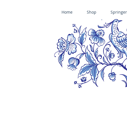
Home
Shop
Springer
ÄNIS-PARADIES SPRINGERLE COOKIE MOLDS • HOUSE ON THE HI
​änis-paradies springerle holzmodel