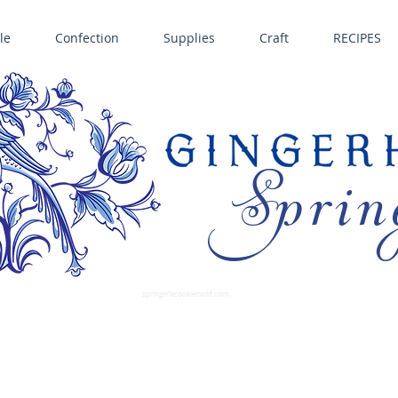
le
Confection
Supplies
Craft
RECIPES
Sprin
LL SPRINGERLE COOKIE MOLDS • NORDIC WARE CAKE PANS BIRTH GRAMM • COPPER MOLDS •
GINGERHAUS GINGERBREAD 
SUPPLIES
springerlecookiemold.com