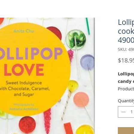
Loll
cook
4900
SKU: 49
$18.9
Lollipo
candy 
Produc
Quantit
by Anita
8" x 7")
Showcas
lolly y