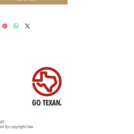
ring, coloring, and swirling will
u making sweets as beautiful as
 delicious. This inspired book
s ﬂavor ideas that go from basic
o Pumpkin Pie Spice - Caramel to
ate-Dipped Peppermint Cream
 much more!
ngs.
ted by copyright law.