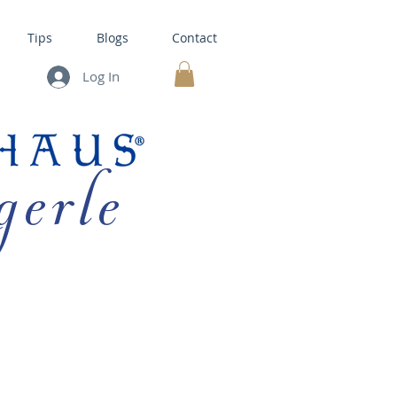
Tips
Blogs
Contact
Log In
MY CART
gerle
HOUSE KITS •
BAKING