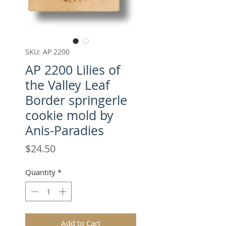
SKU: AP 2200
AP 2200 Lilies of
the Valley Leaf
Border springerle
cookie mold by
Anis-Paradies
Price
$24.50
Quantity
*
Add to Cart