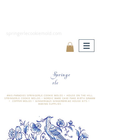
springerlecookiemold.com
Springe
rle
ÄNIS-PARADIES SPRINGERLE COOKIE MOLDS • HOUSE ON THE HILL
SPRINGERLE COOKIE MOLDS • NORDIC WARE CAKE PANS BIRTH GRAMM
• COPPER MOLDS •
GINGERHAUS GINGERBREAD HOUSE KITS •
BAKING SUPPLIES
​änis-paradies springerle holzmodel