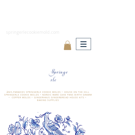
springerlecookiemold.com
Springe
rle
ÄNIS-PARADIES SPRINGERLE COOKIE MOLDS • HOUSE ON THE HILL
SPRINGERLE COOKIE MOLDS • NORDIC WARE CAKE PANS BIRTH GRAMM
• COPPER MOLDS •
GINGERHAUS GINGERBREAD HOUSE KITS •
BAKING SUPPLIES
​änis-paradies springerle holzmodel