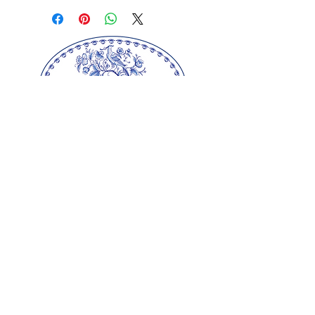
drawstring. The perfect party
favor or gift for Mother's Day,
bridal showers, weddings, baby
showers, anniversaries and
birthdays. From our farm to
your special occasion, our
sachets will add a finishing
touch of fragrance and love.
We also offer larger quantities
and other sizes, just email us
with your request.
Size: 5" x 7"
Our springerle molds are copyrighted
reproductions from our original wood carvings.
Please respect our artists and refrain from
copying any of our products as these artworks
are protected by copyright law.
© Copyright
2000-2025
Gingerhaus, LLC. All
rights reserved.