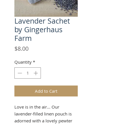
Lavender Sachet
by Gingerhaus
Farm
Price
$8.00
Quantity
*
Add to Cart
Love is in the air... Our
lavender-filled linen pouch is
adorned with a lovely pewter
finish lavender ornament at the