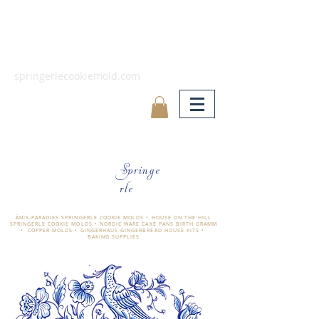
springerlecookiemold.com
Springe
rle
ÄNIS-PARADIES SPRINGERLE COOKIE MOLDS • HOUSE ON THE HILL
SPRINGERLE COOKIE MOLDS • NORDIC WARE CAKE PANS BIRTH GRAMM
• COPPER MOLDS •
GINGERHAUS GINGERBREAD HOUSE KITS •
BAKING SUPPLIES
​änis-paradies springerle holzmodel