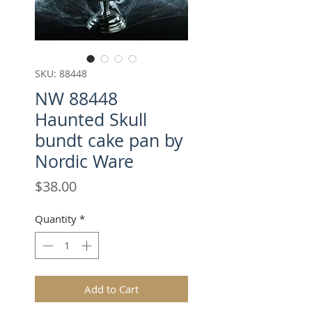
SKU: 88448
NW 88448
Haunted Skull
bundt cake pan by
Nordic Ware
Price
$38.00
Quantity
*
Add to Cart