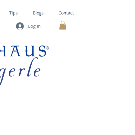
Tips
Blogs
Contact
Log In
MY CART
gerle
HOUSE KITS •
BAKING