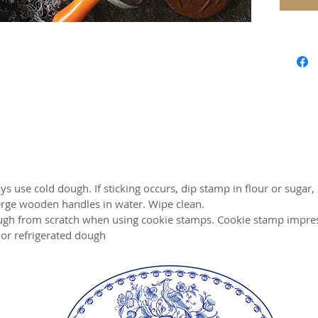
Perfect
Materia
handles
Warrant
Weight:
Makes 3
Cookies
Made i
ys use cold dough. If sticking occurs, dip stamp in flour or sugar, 
rge wooden handles in water. Wipe clean.
gh from scratch when using cookie stamps. Cookie stamp impressi
or refrigerated dough