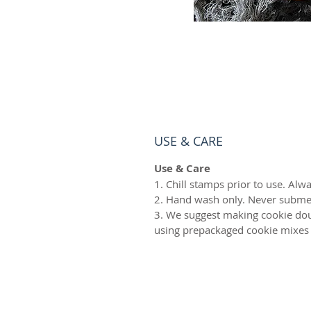
USE & CARE
Use & Care
1. Chill stamps prior to use. Alwa
2. Hand wash only. Never subme
3. We suggest making cookie dou
using prepackaged cookie mixes 