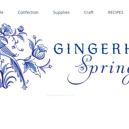
le
Confection
Supplies
Craft
RECIPES
Sprin
LL SPRINGERLE COOKIE MOLDS • NORDIC WARE CAKE PANS BIRTH GRAMM • COPPER MOLDS •
GINGERHAUS GINGERBREAD 
SUPPLIES
springerlecookiemold.com