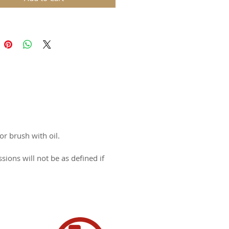
 for Halloween!
l: Cast Aluminum with wood
y: Lifetime Warranty
 0.81 lbs
 different styles - 3" Round
n USA
or brush with oil.
ons will not be as defined if