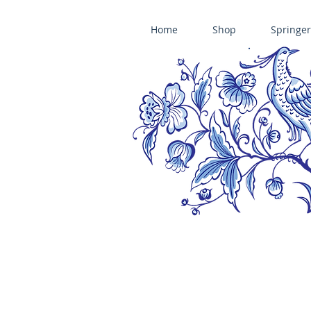
Home
Shop
Springer
ÄNIS-PARADIES SPRINGERLE COOKIE MOLDS • HOUSE ON THE HI
​änis-paradies springerle holzmodel