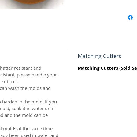
origina
world c
with the
resin.
Perfect 
marzipa
Matching Cutters
Made of 
atter-resistant and
Matching Cutters (Sold Se
sistant, please handle your
MADE I
e object.
u can wash the molds and
 harden in the mold. If you
ld, soak it in water until
ed and the mold can be
al molds at the same time,
eady been used in water and