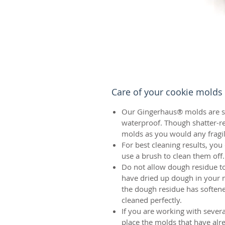
Care of your cookie molds
Our Gingerhaus® molds are sh
waterproof. Though shatter-re
molds as you would any fragil
For best cleaning results, yo
use a brush to clean them off.
Do not allow dough residue to
have dried up dough in your mo
the dough residue has soften
cleaned perfectly.
If you are working with sever
place the molds that have alr