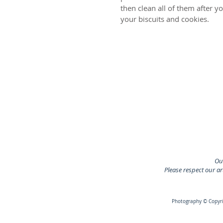
then clean all of them after 
your biscuits and cookies.
Our
Please respect our a
Photography © Copyrig