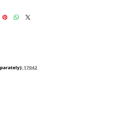
l carvings is conveyed with an old
harm and feel of real wood, but
 ease of use and durability of
for gingerbread, springerle,
n and fondant.
certified food-safe resin.
parately):
1704
2
N USA