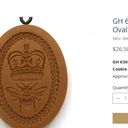
GH 
Oval
SKU: GH
$26.5
GH 630
Cookie
Approx:
Quantit
Matchin
17042
Our mol
carved 
safe res