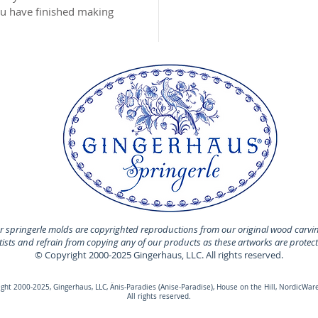
you have finished making
 springerle molds are copyrighted reproductions from our original wood carvi
rtists and refrain from copying any of our products as these artworks are protec
© Copyright 2000-2025 Gingerhaus, LLC. All rights reserved.
ht 2000-2025, Gingerhaus, LLC, Änis-Paradies (Anise-Paradise), House on the Hill, NordicWare
All rights reserved.