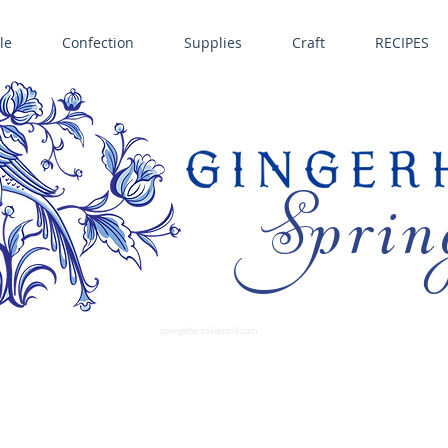
le
Confection
Supplies
Craft
RECIPES
Sprin
LL SPRINGERLE COOKIE MOLDS • NORDIC WARE CAKE PANS BIRTH GRAMM • COPPER MOLDS •
GINGERHAUS GINGERBREAD 
SUPPLIES
springerlecookiemold.com