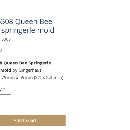
6308 Queen Bee
 springerle mold
 6308
Price
0
8 Queen Bee Springerle
 Mold
by Gingerhaus
 79mm x 59mm (3.1 x 2.3 inch)
y
*
g Cutters (Sold Separately):
ds are replicas of original hand
wooden molds and cast in food
Add to Cart
in. The rustic nature of these