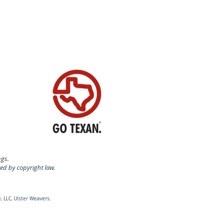
ngs.
ted by copyright law.
, LLC, Ulster Weavers.