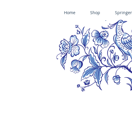
Home
Shop
Springer
ÄNIS-PARADIES SPRINGERLE COOKIE MOLDS • HOUSE ON THE HI
​änis-paradies springerle holzmodel