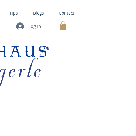
Tips
Blogs
Contact
Log In
MY CART
gerle
HOUSE KITS •
BAKING