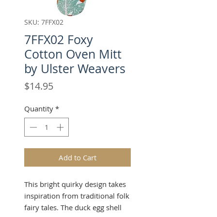
SKU: 7FFX02
7FFX02 Foxy
Cotton Oven Mitt
by Ulster Weavers
Price
$14.95
Quantity
*
Add to Cart
This bright quirky design takes
inspiration from traditional folk
fairy tales. The duck egg shell