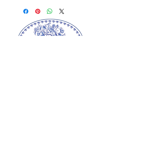
background is the colour of the
season and is perfect for any
kitchen. The beautiful gauntlet
has a matching trim and
hanging loop. Made from 100%
with polyester wadding filling.
Machine wash
Ulster Weavers Ltd.
Our springerle molds are copyrighted
reproductions from our original wood carvings.
Please respect our artists and refrain from
copying any of our products as these artworks
are protected by copyright law.
© Copyright
2000-2025
Gingerhaus, LLC. All
rights reserved.