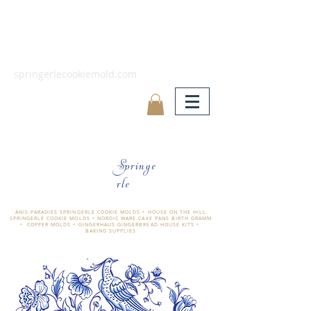
springerlecookiemold.com
Springe
rle
ÄNIS-PARADIES SPRINGERLE COOKIE MOLDS • HOUSE ON THE HILL
SPRINGERLE COOKIE MOLDS • NORDIC WARE CAKE PANS BIRTH GRAMM
• COPPER MOLDS •
GINGERHAUS GINGERBREAD HOUSE KITS •
BAKING SUPPLIES
​änis-paradies springerle holzmodel