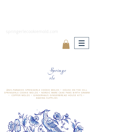
springerlecookiemold.com
Springe
rle
ÄNIS-PARADIES SPRINGERLE COOKIE MOLDS • HOUSE ON THE HILL
SPRINGERLE COOKIE MOLDS • NORDIC WARE CAKE PANS BIRTH GRAMM
• COPPER MOLDS •
GINGERHAUS GINGERBREAD HOUSE KITS •
BAKING SUPPLIES
​änis-paradies springerle holzmodel