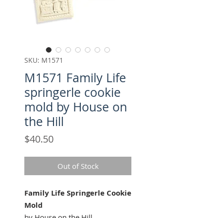
SKU: M1571
M1571 Family Life
springerle cookie
mold by House on
the Hill
Price
$40.50
Out of Stock
Family Life Springerle Cookie
Mold
by House on the Hill