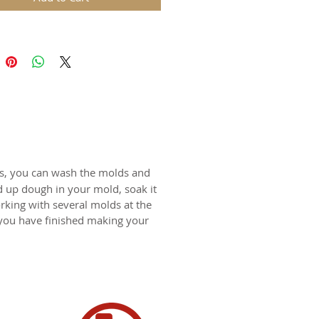
 4.5 Inches diameter
rle cookie mold sold separately.
N USA
ts, you can wash the molds and
d up dough in your mold, soak it
rking with several molds at the
 you have finished making your