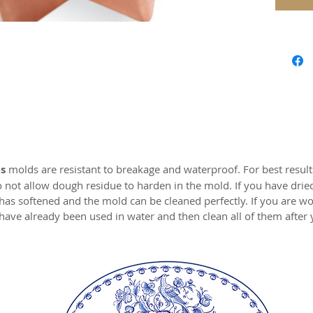
Approx.
Springe
MADE I
s
molds are resistant to breakage and waterproof. For best resul
o not allow dough residue to harden in the mold. If you have drie
 has softened and the mold can be cleaned perfectly. If you are wo
have already been used in water and then clean all of them after