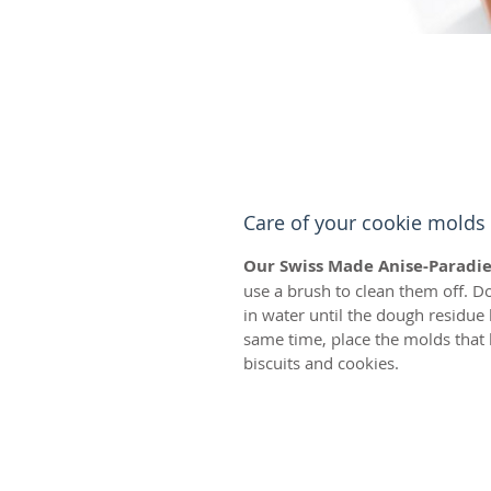
Care of your cookie molds
Our Swiss Made Anise-Paradie
use a brush to clean them off. D
in water until the dough residue
same time, place the molds that 
biscuits and cookies.