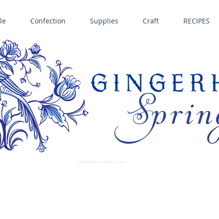
le
Confection
Supplies
Craft
RECIPES
Sprin
LL SPRINGERLE COOKIE MOLDS • NORDIC WARE CAKE PANS BIRTH GRAMM • COPPER MOLDS •
GINGERHAUS GINGERBREAD 
SUPPLIES
springerlecookiemold.com