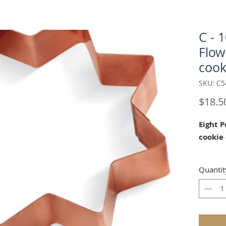
C - 
Flow
cook
SKU: C5
$18.5
Eight 
cookie
Our "Ei
Quantit
cokie cu
House o
mold an
mold.