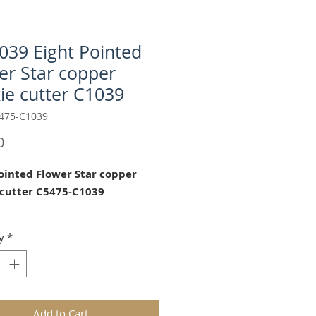
1039 Eight Pointed
er Star copper
ie cutter C1039
475-C1039
Price
0
Pointed Flower Star copper
 cutter C5475-C1039
ght Pointed Star" cookie copper
y
*
tter is a perfect fit for M5475
n the Hill springerle cookie
d C1039 Anis-Paradies cookie
Add to Cart