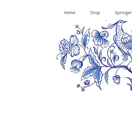
Home
Shop
Springer
ÄNIS-PARADIES SPRINGERLE COOKIE MOLDS • HOUSE ON THE HI
​änis-paradies springerle holzmodel