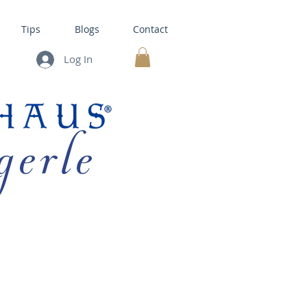
Tips
Blogs
Contact
Log In
MY CART
gerle
HOUSE KITS •
BAKING