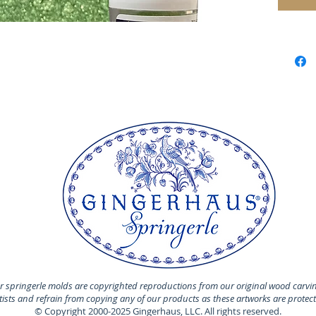
 springerle molds are copyrighted reproductions from our original wood carvi
rtists and refrain from copying any of our products as these artworks are protec
© Copyright 2000-2025 Gingerhaus, LLC. All rights reserved.