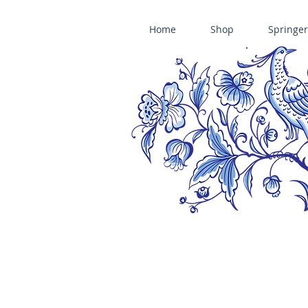
Home
Shop
Springer
ÄNIS-PARADIES SPRINGERLE COOKIE MOLDS • HOUSE ON THE HI
​änis-paradies springerle holzmodel