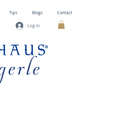
Tips
Blogs
Contact
Log In
MY CART
gerle
HOUSE KITS •
BAKING