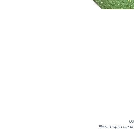
Our
Please respect our a