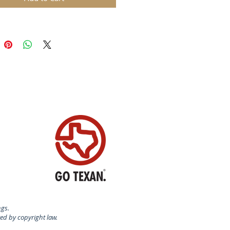
ngs.
ted by copyright law.