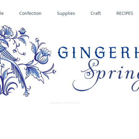
le
Confection
Supplies
Craft
RECIPES
Sprin
LL SPRINGERLE COOKIE MOLDS • NORDIC WARE CAKE PANS BIRTH GRAMM • COPPER MOLDS •
GINGERHAUS GINGERBREAD 
SUPPLIES
springerlecookiemold.com