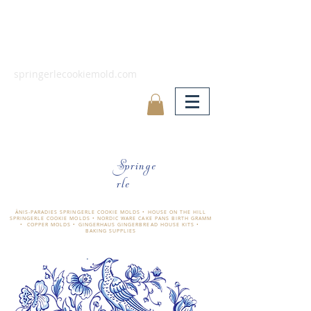
springerlecookiemold.com
Springe
rle
ÄNIS-PARADIES SPRINGERLE COOKIE MOLDS • HOUSE ON THE HILL
SPRINGERLE COOKIE MOLDS • NORDIC WARE CAKE PANS BIRTH GRAMM
• COPPER MOLDS •
GINGERHAUS GINGERBREAD HOUSE KITS •
BAKING SUPPLIES
​änis-paradies springerle holzmodel