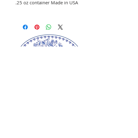
.25 oz container Made in USA
Use to color fondant,
buttercream, and melted
chocolate
Brush on fondant and
chocolate
Mix with clear alcohol to
airbrush
Mix with clear alcohol, oil, or
extracts to paint portraits.
Our springerle molds are copyrighted
reproductions from our original wood carvings.
Please respect our artists and refrain from
copying any of our products as these artworks