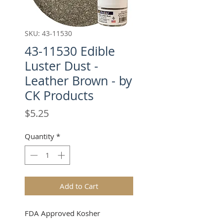
SKU: 43-11530
43-11530 Edible
Luster Dust -
Leather Brown - by
CK Products
Price
$5.25
Quantity
*
Add to Cart
FDA Approved Kosher