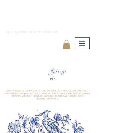
springerlecookiemold.com
Springe
rle
ÄNIS-PARADIES SPRINGERLE COOKIE MOLDS • HOUSE ON THE HILL
SPRINGERLE COOKIE MOLDS • NORDIC WARE CAKE PANS BIRTH GRAMM
• COPPER MOLDS •
GINGERHAUS GINGERBREAD HOUSE KITS •
BAKING SUPPLIES
​änis-paradies springerle holzmodel