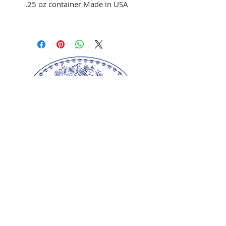
.25 oz container Made in USA
Use to color fondant,
buttercream, and melted
chocolate
Brush on fondant and
chocolate
Mix with clear alcohol to
airbrush
Mix with clear alcohol, oil, or
extracts to paint portraits.
Our springerle molds are copyrighted
reproductions from our original wood carvings.
Please respect our artists and refrain from
copying any of our products as these artworks