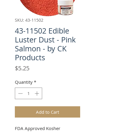
SKU: 43-11502
43-11502 Edible
Luster Dust - Pink
Salmon - by CK
Products
Price
$5.25
Quantity
*
Add to Cart
FDA Approved Kosher