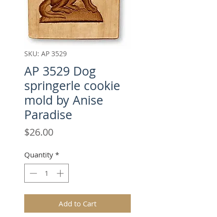
SKU: AP 3529
AP 3529 Dog
springerle cookie
mold by Anise
Paradise
Price
$26.00
Quantity
*
Add to Cart