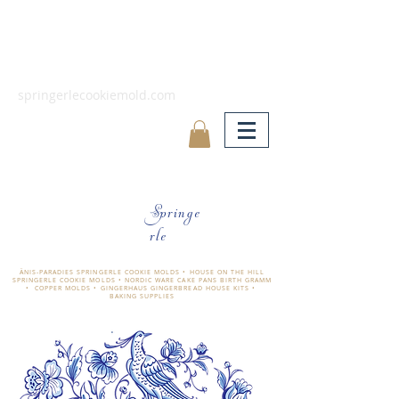
springerlecookiemold.com
Springe
rle
ÄNIS-PARADIES SPRINGERLE COOKIE MOLDS • HOUSE ON THE HILL
SPRINGERLE COOKIE MOLDS • NORDIC WARE CAKE PANS BIRTH GRAMM
• COPPER MOLDS •
GINGERHAUS GINGERBREAD HOUSE KITS •
BAKING SUPPLIES
​änis-paradies springerle holzmodel