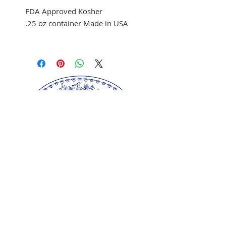
FDA Approved Kosher
.25 oz container Made in USA
Use to color fondant,
buttercream, and melted
chocolate
Brush on fondant and
chocolate
Mix with clear alcohol to
airbrush
Mix with clear alcohol, oil, or
extracts to paint portraits.
Our springerle molds are copyrighted
reproductions from our original wood carvings.