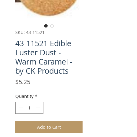
SKU: 43-11521
43-11521 Edible
Luster Dust -
Warm Caramel -
by CK Products
Price
$5.25
Quantity
*
Add to Cart