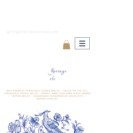
springerlecookiemold.com
Springe
rle
ÄNIS-PARADIES SPRINGERLE COOKIE MOLDS • HOUSE ON THE HILL
SPRINGERLE COOKIE MOLDS • NORDIC WARE CAKE PANS BIRTH GRAMM
• COPPER MOLDS •
GINGERHAUS GINGERBREAD HOUSE KITS •
BAKING SUPPLIES
​änis-paradies springerle holzmodel