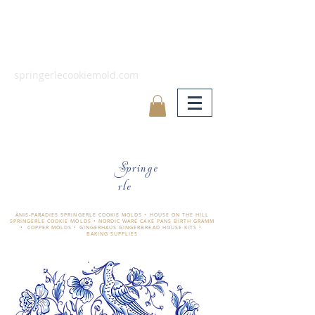
springerlecookiemold.com
Springe
rle
ÄNIS-PARADIES SPRINGERLE COOKIE MOLDS • HOUSE ON THE HILL
SPRINGERLE COOKIE MOLDS • NORDIC WARE CAKE PANS BIRTH GRAMM
• COPPER MOLDS •
GINGERHAUS GINGERBREAD HOUSE KITS •
BAKING SUPPLIES
​änis-paradies springerle holzmodel