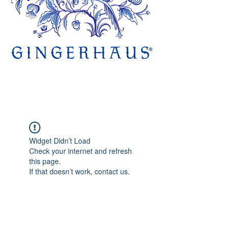
Widget Didn’t Load
Check your internet and refresh
this page.
If that doesn’t work, contact us.