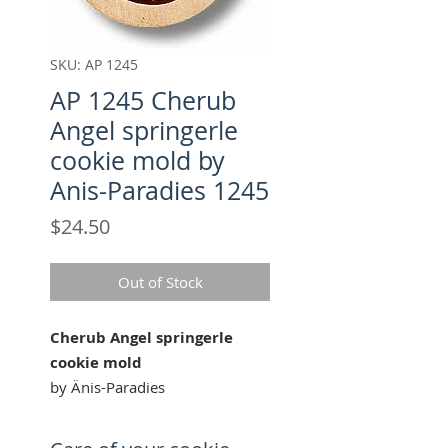
SKU: AP 1245
AP 1245 Cherub
Angel springerle
cookie mold by
Anis-Paradies 1245
Price
$24.50
Out of Stock
Cherub Angel springerle
cookie mold
by Änis-Paradies
Our "Cherub Angel" cookie