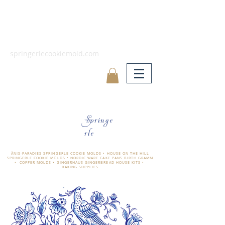
springerlecookiemold.com
Springe
rle
ÄNIS-PARADIES SPRINGERLE COOKIE MOLDS • HOUSE ON THE HILL
SPRINGERLE COOKIE MOLDS • NORDIC WARE CAKE PANS BIRTH GRAMM
• COPPER MOLDS •
GINGERHAUS GINGERBREAD HOUSE KITS •
BAKING SUPPLIES
​änis-paradies springerle holzmodel