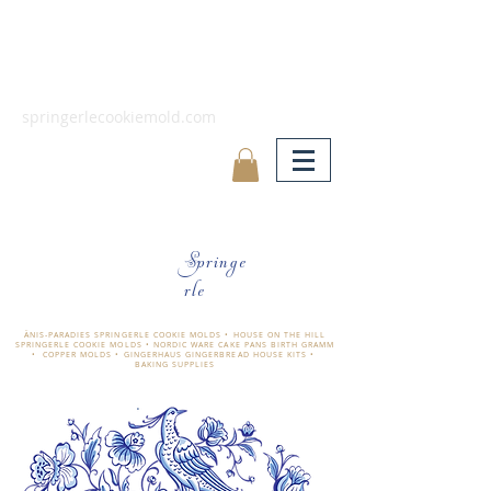
springerlecookiemold.com
Springe
rle
ÄNIS-PARADIES SPRINGERLE COOKIE MOLDS • HOUSE ON THE HILL
SPRINGERLE COOKIE MOLDS • NORDIC WARE CAKE PANS BIRTH GRAMM
• COPPER MOLDS •
GINGERHAUS GINGERBREAD HOUSE KITS •
BAKING SUPPLIES
​änis-paradies springerle holzmodel