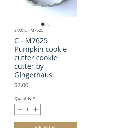
SKU: C - M7625
C - M7625
Pumpkin cookie
cutter cookie
cutter by
Gingerhaus
Price
$7.00
Quantity
*
Add to Cart