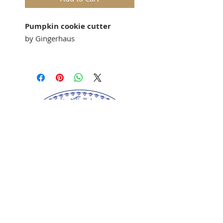
Pumpkin cookie cutter
by Gingerhaus
Our
"Pumpkin"
cookie cutter
matches our
springerle cookie
molds: M7625
Springerle cookie mold sold
separately.
Perfect for gingerbread,
springerle, marzipan, and
fondant.
Made of certified food-safe
plastic.
Our springerle molds are copyrighted