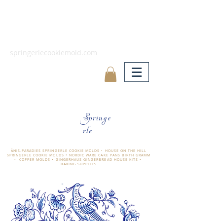
springerlecookiemold.com
Springe
rle
ÄNIS-PARADIES SPRINGERLE COOKIE MOLDS • HOUSE ON THE HILL
SPRINGERLE COOKIE MOLDS • NORDIC WARE CAKE PANS BIRTH GRAMM
• COPPER MOLDS •
GINGERHAUS GINGERBREAD HOUSE KITS •
BAKING SUPPLIES
​änis-paradies springerle holzmodel