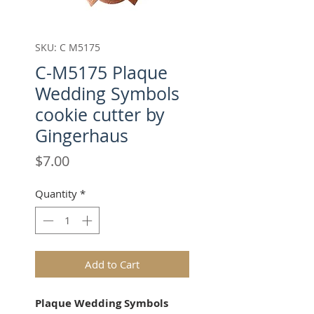
SKU: C M5175
C-M5175 Plaque
Wedding Symbols
cookie cutter by
Gingerhaus
Price
$7.00
Quantity
*
Add to Cart
Plaque Wedding Symbols