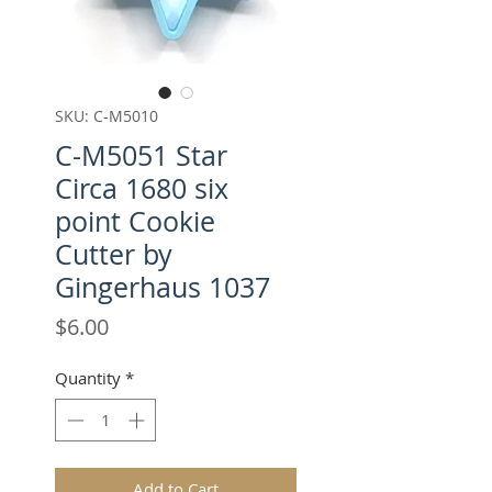
SKU: C-M5010
C-M5051 Star
Circa 1680 six
point Cookie
Cutter by
Gingerhaus 1037
Price
$6.00
Quantity
*
Add to Cart