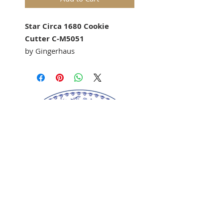
Star Circa 1680 Cookie
Cutter C-M5051
by Gingerhaus
Our
Star Circa 1680"
cookie
cutter
matches our
springerle
cookie molds: 1037
Springerle cookie mold sold
separately.
Approx Size: 84 mm dia
Perfect for gingerbread,
springerle, marzipan, and
fondant.
Our springerle molds are copyrighted