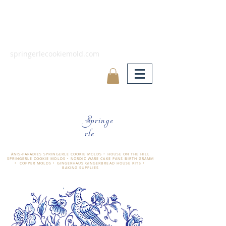
springerlecookiemold.com
Springe
rle
ÄNIS-PARADIES SPRINGERLE COOKIE MOLDS • HOUSE ON THE HILL
SPRINGERLE COOKIE MOLDS • NORDIC WARE CAKE PANS BIRTH GRAMM
• COPPER MOLDS •
GINGERHAUS GINGERBREAD HOUSE KITS •
BAKING SUPPLIES
​änis-paradies springerle holzmodel