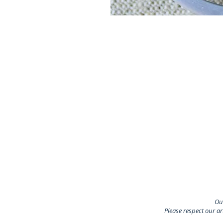
Our
Please respect our a