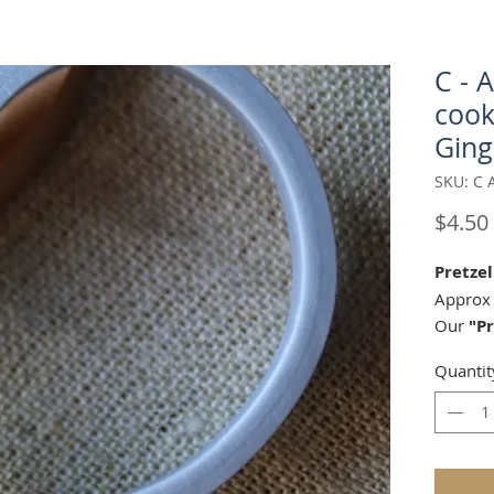
C - 
cook
Ging
SKU: C 
$4.50
Pretzel
Approx 
Our
"Pr
matche
Quantit
AP 226
Springe
Perfect 
marzipa