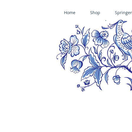
Home
Shop
Springer
ÄNIS-PARADIES SPRINGERLE COOKIE MOLDS • HOUSE ON THE HI
​änis-paradies springerle holzmodel