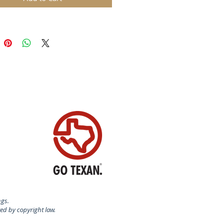
certified food-safe plastic.
N USA
ngs.
ted by copyright law.