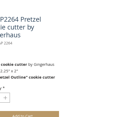
AP2264 Pretzel
ie cutter by
erhaus
AP 2264
Price
 cookie cutter
by Gingerhaus
2.25" x 2"
etzel Outline"
cookie cutter
s our
springerle cookie mold:
y
*
4 by Anis-Paradies
rle cookie mold sold separately.
for gingerbread, springerle,
n, and fondant.
Add to Cart