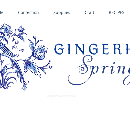
le
Confection
Supplies
Craft
RECIPES
Sprin
LL SPRINGERLE COOKIE MOLDS • NORDIC WARE CAKE PANS BIRTH GRAMM • COPPER MOLDS •
GINGERHAUS GINGERBREAD 
SUPPLIES
springerlecookiemold.com