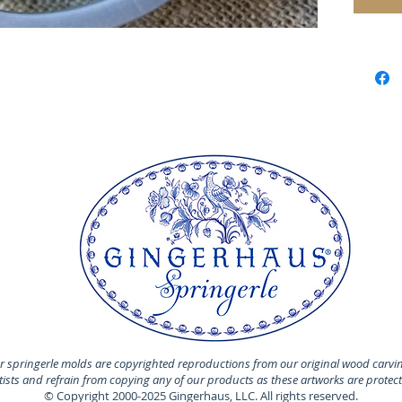
Made of 
MADE I
 springerle molds are copyrighted reproductions from our original wood carvi
rtists and refrain from copying any of our products as these artworks are protec
© Copyright 2000-2025 Gingerhaus, LLC. All rights reserved.