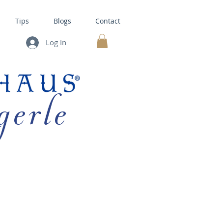
Tips
Blogs
Contact
Log In
MY CART
gerle
HOUSE KITS •
BAKING