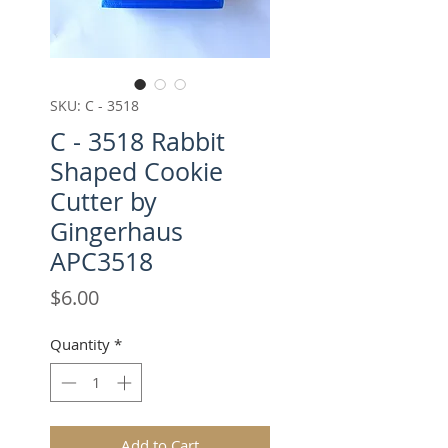
SKU: C - 3518
C - 3518 Rabbit
Shaped Cookie
Cutter by
Gingerhaus
APC3518
Price
$6.00
Quantity
*
Add to Cart