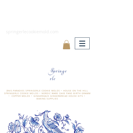
springerlecookiemold.com
Springe
rle
ÄNIS-PARADIES SPRINGERLE COOKIE MOLDS • HOUSE ON THE HILL
SPRINGERLE COOKIE MOLDS • NORDIC WARE CAKE PANS BIRTH GRAMM
• COPPER MOLDS •
GINGERHAUS GINGERBREAD HOUSE KITS •
BAKING SUPPLIES
​änis-paradies springerle holzmodel