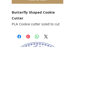
Butterfly Shaped Cookie
Cutter
PLA Cookie cutter sized to cut
out cookies for the Anis-
Paraides Butterfly Mold 3518
cookie mold.
Springerle cookie mold sold
separately.
Our springerle molds are copyrighted