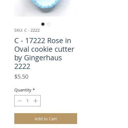
SKU: C - 2222
C - 17222 Rose in
Oval cookie cutter
by Gingerhaus
2222
Price
$5.50
Quantity
*
Add to Cart