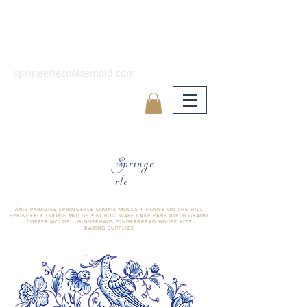
springerlecookiemold.com
Springe
rle
ÄNIS-PARADIES SPRINGERLE COOKIE MOLDS • HOUSE ON THE HILL
SPRINGERLE COOKIE MOLDS • NORDIC WARE CAKE PANS BIRTH GRAMM
• COPPER MOLDS •
GINGERHAUS GINGERBREAD HOUSE KITS •
BAKING SUPPLIES
​änis-paradies springerle holzmodel