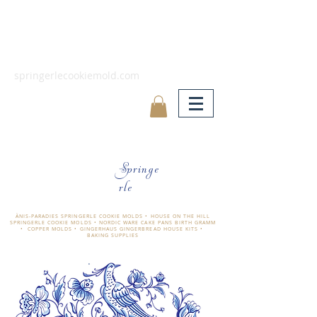
springerlecookiemold.com
Springe
rle
ÄNIS-PARADIES SPRINGERLE COOKIE MOLDS • HOUSE ON THE HILL
SPRINGERLE COOKIE MOLDS • NORDIC WARE CAKE PANS BIRTH GRAMM
• COPPER MOLDS •
GINGERHAUS GINGERBREAD HOUSE KITS •
BAKING SUPPLIES
​änis-paradies springerle holzmodel