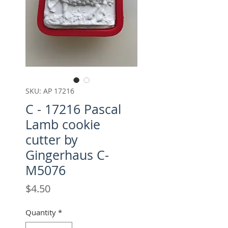
SKU: AP 17216
C - 17216 Pascal
Lamb cookie
cutter by
Gingerhaus C-
M5076
Price
$4.50
Quantity
*