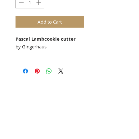
Add to Cart
Pascal Lambcookie cutter
by Gingerhaus
Our
"Pascal Lamb"
cookie
cutter
matches our
springerle
cookie molds: 1135 or M5076
(House on the Hill).
Springerle cookie mold sold
separately.
Approx Size:56 mm x 47 mm
Perfect for gingerbread,