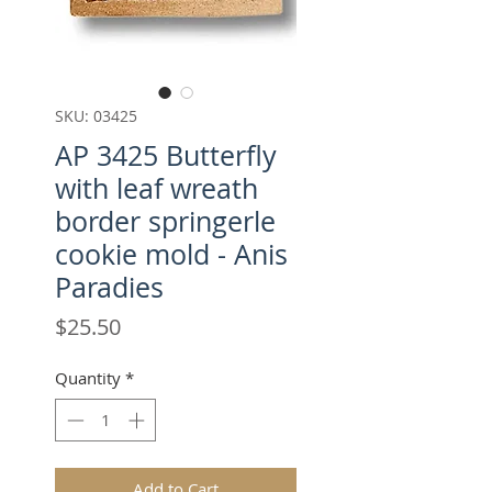
SKU: 03425
AP 3425 Butterfly
with leaf wreath
border springerle
cookie mold - Anis
Paradies
Price
$25.50
Quantity
*
Add to Cart