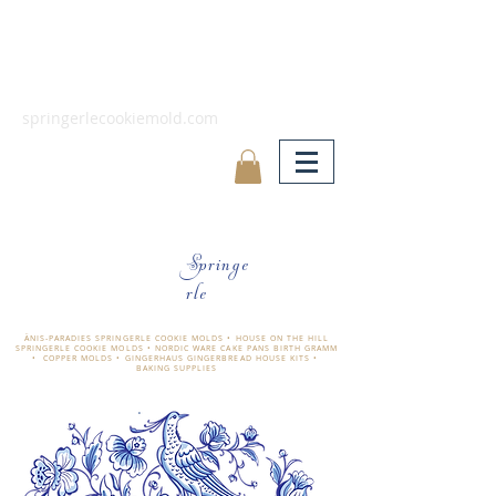
springerlecookiemold.com
Springe
rle
ÄNIS-PARADIES SPRINGERLE COOKIE MOLDS • HOUSE ON THE HILL
SPRINGERLE COOKIE MOLDS • NORDIC WARE CAKE PANS BIRTH GRAMM
• COPPER MOLDS •
GINGERHAUS GINGERBREAD HOUSE KITS •
BAKING SUPPLIES
​änis-paradies springerle holzmodel