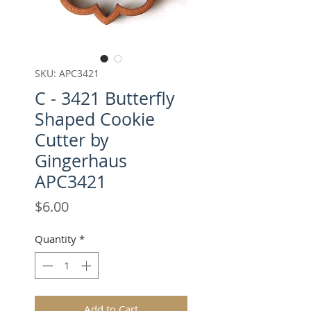
SKU: APC3421
C - 3421 Butterfly
Shaped Cookie
Cutter by
Gingerhaus
APC3421
Price
$6.00
Quantity
*
Add to Cart