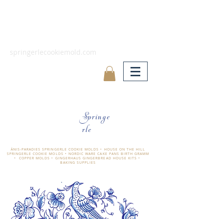
springerlecookiemold.com
Springe
rle
ÄNIS-PARADIES SPRINGERLE COOKIE MOLDS • HOUSE ON THE HILL
SPRINGERLE COOKIE MOLDS • NORDIC WARE CAKE PANS BIRTH GRAMM
• COPPER MOLDS •
GINGERHAUS GINGERBREAD HOUSE KITS •
BAKING SUPPLIES
​änis-paradies springerle holzmodel