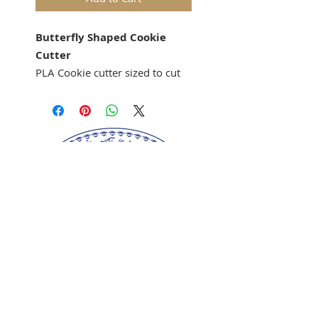
Butterfly Shaped Cookie
Cutter
PLA Cookie cutter sized to cut
out cookies for the Anis-
Paraides Butterfly Mold 3421
cookie mold.
Springerle cookie mold sold
separately.
Our springerle molds are copyrighted