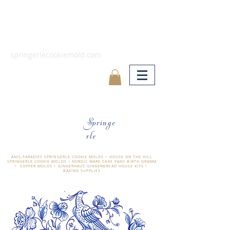
springerlecookiemold.com
Springe
rle
ÄNIS-PARADIES SPRINGERLE COOKIE MOLDS • HOUSE ON THE HILL
SPRINGERLE COOKIE MOLDS • NORDIC WARE CAKE PANS BIRTH GRAMM
• COPPER MOLDS •
GINGERHAUS GINGERBREAD HOUSE KITS •
BAKING SUPPLIES
​änis-paradies springerle holzmodel