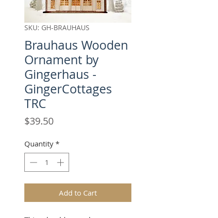
SKU: GH-BRAUHAUS
Brauhaus Wooden
Ornament by
Gingerhaus -
GingerCottages
TRC
Price
$39.50
Quantity
*
Add to Cart