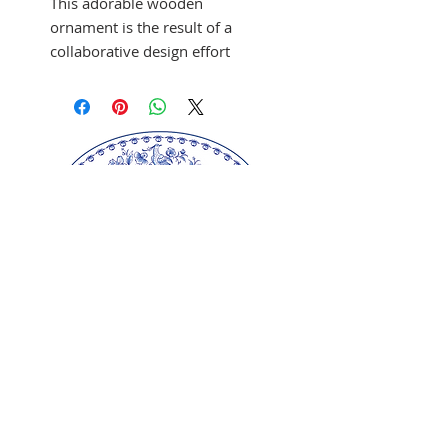
This adorable wooden
ornament is the result of a
collaborative design effort
between artist Lee Shepherd
and Glen Crider. The ornaments
are hand-crafted in wood. By
placing a Christmas tree light at
the bottom of the ornament, a
magical scene is illuminated
inside.
Approx. Size: 4 5/8" L x 3 1/8"
W x 3 3/4" H
MADE IN USA
Our springerle molds are copyrighted
reproductions from our original wood carvings.
Please respect our artists and refrain from